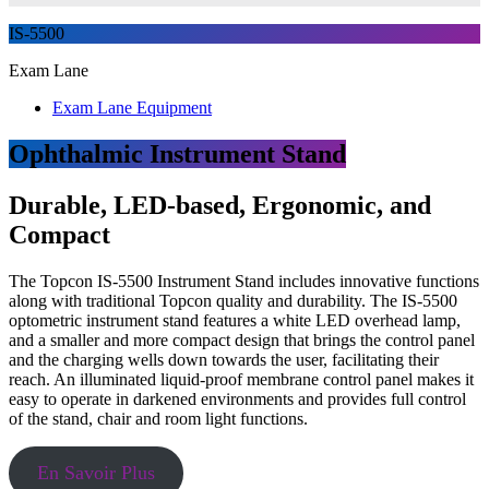
IS-5500
Exam Lane
Exam Lane Equipment
Ophthalmic Instrument Stand
Durable, LED-based, Ergonomic, and
Compact
The Topcon IS-5500 Instrument Stand includes innovative functions
along with traditional Topcon quality and durability. The IS-5500
optometric instrument stand features a white LED overhead lamp,
and a smaller and more compact design that brings the control panel
and the charging wells down towards the user, facilitating their
reach. An illuminated liquid-proof membrane control panel makes it
easy to operate in darkened environments and provides full control
of the stand, chair and room light functions.
En Savoir Plus