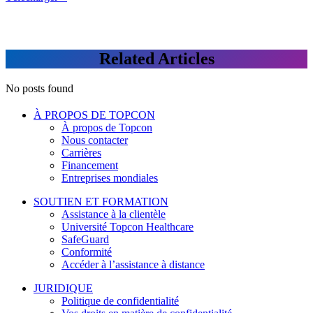
Related Articles
No posts found
À PROPOS DE TOPCON
À propos de Topcon
Nous contacter
Carrières
Financement
Entreprises mondiales
SOUTIEN ET FORMATION
Assistance à la clientèle
Université Topcon Healthcare
SafeGuard
Conformité
Accéder à l’assistance à distance
JURIDIQUE
Politique de confidentialité