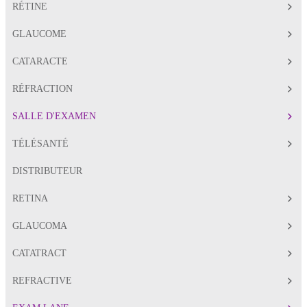
RÉTINE
GLAUCOME
CATARACTE
RÉFRACTION
SALLE D'EXAMEN
TÉLÉSANTÉ
DISTRIBUTEUR
RETINA
GLAUCOMA
CATATRACT
REFRACTIVE