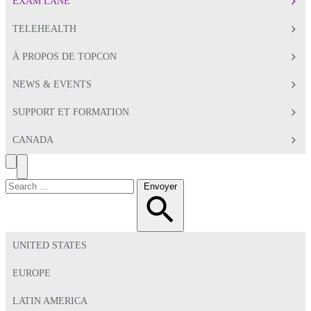
EXAM LANE
TELEHEALTH
À PROPOS DE TOPCON
NEWS & EVENTS
SUPPORT ET FORMATION
CANADA
Search
Toggle
Menu
Chercher:
Envoyer
UNITED STATES
EUROPE
LATIN AMERICA