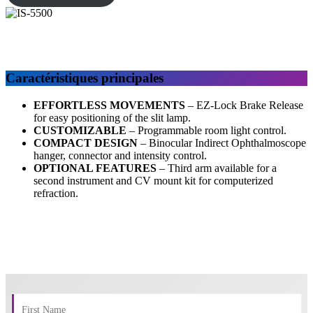
Caractéristiques principales
EFFORTLESS MOVEMENTS
–
EZ-Lock Brake Release
for easy positioning of the slit lamp.
CUSTOMIZABLE
– Programmable room light control.
COMPACT DESIGN
– Binocular Indirect Ophthalmoscope
hanger, connector and intensity control.
OPTIONAL FEATURES
– Third arm available for a
second instrument and CV mount kit for computerized
refraction.