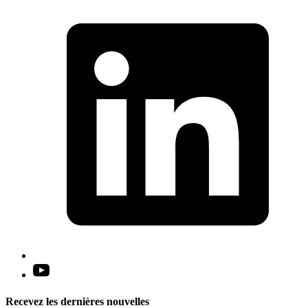
L
i
a
n
t
Open
YouTube
in
Recevez les dernières nouvelles
a