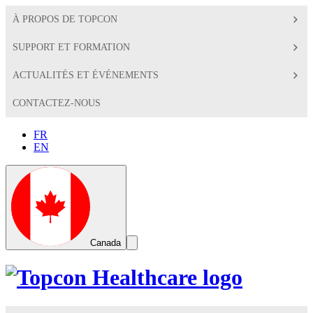
À PROPOS DE TOPCON
SUPPORT ET FORMATION
ACTUALITÉS ET ÉVÉNEMENTS
CONTACTEZ-NOUS
FR
EN
Global
Toggle
Canada
Search
Toggle