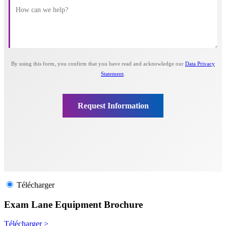
Télécharger
Exam Lane Equipment Brochure
Télécharger >