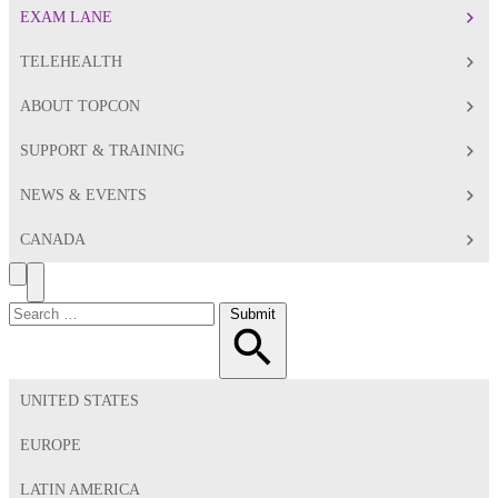
EXAM LANE
TELEHEALTH
ABOUT TOPCON
SUPPORT & TRAINING
NEWS & EVENTS
CANADA
Search
Toggle
Menu
Search
Submit
for:
UNITED STATES
EUROPE
LATIN AMERICA