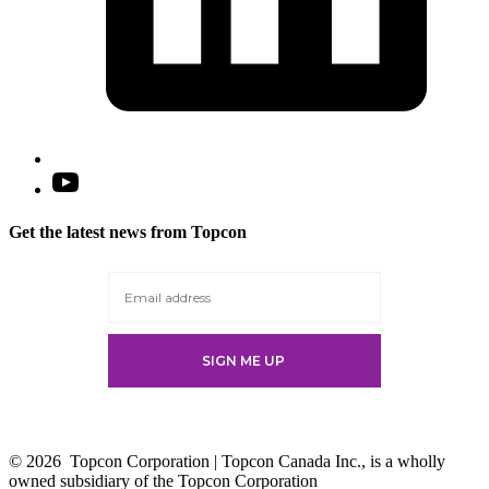
Open
YouTube
in
Get the latest news from Topcon
a
new
tab
© 2026
Topcon Corporation | Topcon Canada Inc., is a wholly
owned subsidiary of the Topcon Corporation