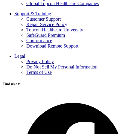
Global Topcon Healthcare Companies
Support & Training
Customer Support
Repair Service Policy
Topcon Healthcare University
SafeGuard Premium
Conformance
Download Remote Support
Legal
Privacy Policy
Do Not Sell My Personal Information
Terms of Use
Find us at:
O
F
i
a
n
t