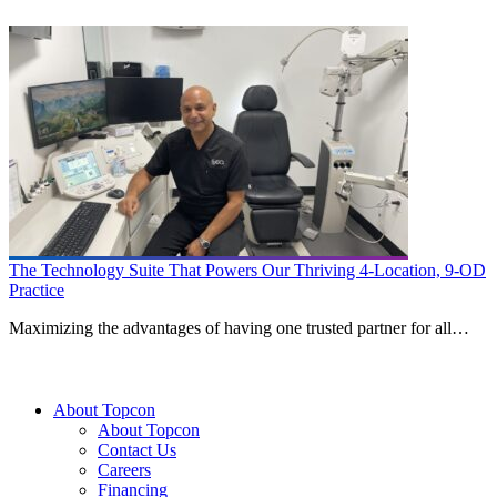
The Technology Suite That Powers Our Thriving 4-Location, 9-OD
Practice
Maximizing the advantages of having one trusted partner for all…
About Topcon
About Topcon
Contact Us
Careers
Financing