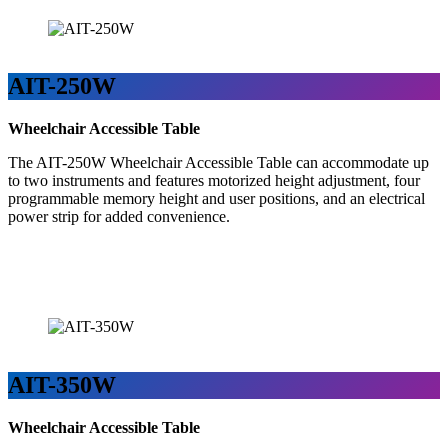
AIT-250W
Wheelchair Accessible Table
The AIT-250W Wheelchair Accessible Table can accommodate up
to two instruments and features motorized height adjustment, four
programmable memory height and user positions, and an electrical
power strip for added convenience.
AIT-350W
Wheelchair Accessible Table