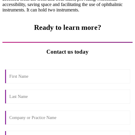
accessibility, saving space and facilitating the use of ophthalmic
instruments. It can hold two instruments.
Ready to learn more?
Contact us today