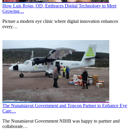
How Luis Rojas, OD, Embraces Digital Technology to Meet
Growing…
Picture a modern eye clinic where digital innovation enhances
every…
The Nunatsiavut Government and Topcon Partner to Enhance Eye
Care…
The Nunatsiavut Government NIHB was happy to partner and
collaborate…