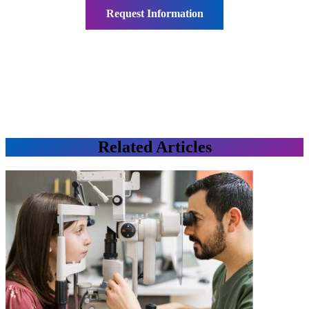
Related Articles