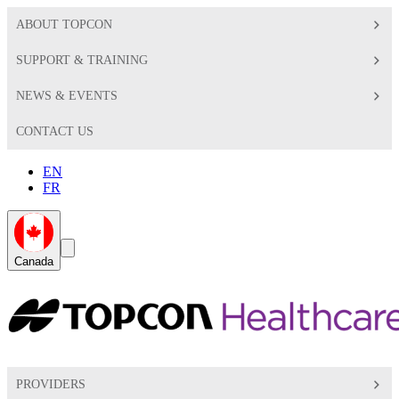
ABOUT TOPCON
SUPPORT & TRAINING
NEWS & EVENTS
CONTACT US
EN
FR
Global
Search
Canada
Toggle
Toggle
PROVIDERS