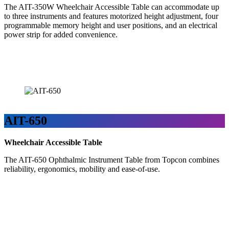
The AIT-350W Wheelchair Accessible Table can accommodate up
to three instruments and features motorized height adjustment, four
programmable memory height and user positions, and an electrical
power strip for added convenience.
AIT-650
Wheelchair Accessible Table
The AIT-650 Ophthalmic Instrument Table from Topcon combines
reliability, ergonomics, mobility and ease-of-use.