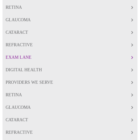
RETINA
GLAUCOMA
CATARACT
REFRACTIVE
EXAM LANE
DIGITAL HEALTH
PROVIDERS WE SERVE
RETINA
GLAUCOMA
CATARACT
REFRACTIVE