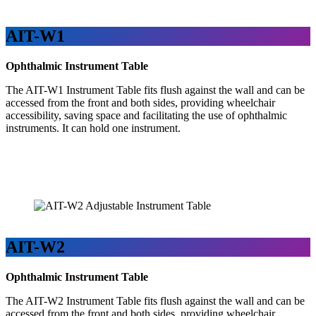
AIT-W1
Ophthalmic Instrument Table
The AIT-W1 Instrument Table fits flush against the wall and can be
accessed from the front and both sides, providing wheelchair
accessibility, saving space and facilitating the use of ophthalmic
instruments. It can hold one instrument.
AIT-W2
Ophthalmic Instrument Table
The AIT-W2 Instrument Table fits flush against the wall and can be
accessed from the front and both sides, providing wheelchair