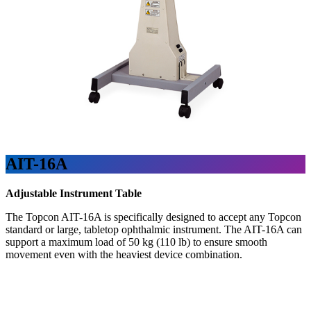
AIT-16A
Adjustable Instrument Table
The Topcon AIT-16A is specifically designed to accept any Topcon
standard or large, tabletop ophthalmic instrument. The AIT-16A can
support a maximum load of 50 kg (110 lb) to ensure smooth
movement even with the heaviest device combination.