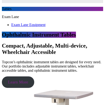
Tables
Exam Lane
Exam Lane Equipment
Ophthalmic Instrument Tables
Compact, Adjustable, Multi-device,
Wheelchair Accessible
Topcon’s ophthalmic instrument tables are designed for every need.
Our portfolio includes adjustable instrument tables, wheelchair
accessible tables, and ophthalmic instrument tables.
Learn More