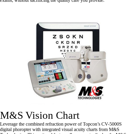
exams, without sacrificing the quality care you provide.
M&S Vision Chart
Leverage the combined refraction power of Topcon’s CV-5000S
digital phoropter with integrated visual acuity charts from M&S