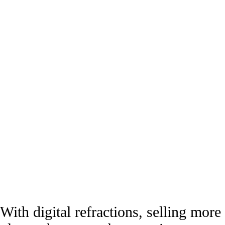
With digital refractions, selling more