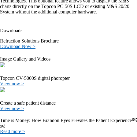
Technologies. This optional feature allows you to display the M&S
charts directly on the Topcon PC-50S LCD or existing M&S 20/20
System without the additional computer hardware.
Downloads
Refraction Solutions Brochure
Download Now >
Image Gallery and Videos
Topcon CV-5000S digital phoropter
View now >
Create a safe patient distance
View now >
Time is Money: How Brandon Eyes Elevates the Patient Experience￼
￼
Read more >