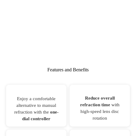
Features and Benefits
Reduce overall
Enjoy a comfortable
refraction time
with
alternative to manual
high-speed lens disc
refraction with the
one-
rotation
dial controller