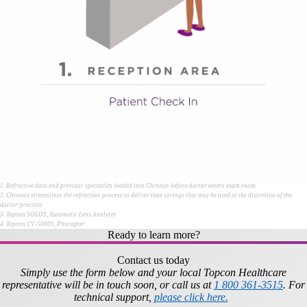
1. Refractive data and previous spectacles loaded into Chronos before doctor enters exam room.
2. Chronos streamlines the refraction process to deliver time savings that may be used at the discretion of the
doctor/practice.
3. Topcon SOLOS, Automatic Lens Analyzer
4. Topcon CV-5000S, Phoropter
Ready to learn more?
Contact us today
Simply use the form below and your local Topcon Healthcare
representative will be in touch soon, or call us at
1 800 361-3515
. For
technical support,
please click here.
​