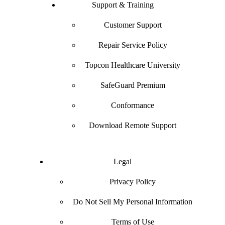
Support & Training
Customer Support
Repair Service Policy
Topcon Healthcare University
SafeGuard Premium
Conformance
Download Remote Support
Legal
Privacy Policy
Do Not Sell My Personal Information
Terms of Use