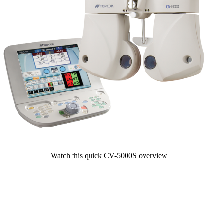
Watch this quick CV-5000S overview