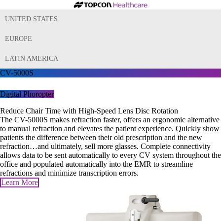
UNITED STATES
EUROPE
LATIN AMERICA
CV-5000S
Digital Phoropter
Reduce Chair Time with High-Speed Lens Disc Rotation
The CV-5000S makes refraction faster, offers an ergonomic alternative
to manual refraction and elevates the patient experience. Quickly show
patients the difference between their old prescription and the new
refraction…and ultimately, sell more glasses. Complete connectivity
allows data to be sent automatically to every CV system throughout the
office and populated automatically into the EMR to streamline
refractions and minimize transcription errors.
Learn More