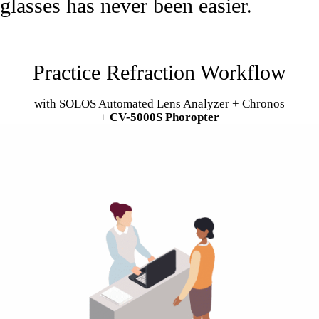
glasses has never been easier.
Practice Refraction Workflow
with SOLOS Automated Lens Analyzer + Chronos
+
CV-5000S Phoropter