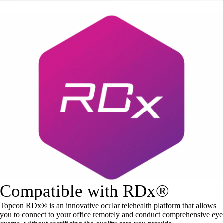
Compatible with RDx®
Topcon RDx® is an innovative ocular telehealth platform that allows
you to connect to your office remotely and conduct comprehensive eye