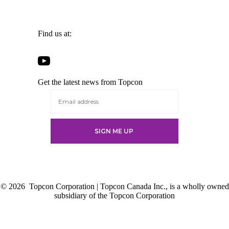
Find us at:
Open
Open
Open
Open
Facebook
Twitter
LinkedIn
YouTube
in
in
in
Get the latest news from Topcon
in
a
a
a
a
new
new
new
new
tab
tab
tab
tab
© 2026
Topcon Corporation | Topcon Canada Inc., is a wholly owned
subsidiary of the Topcon Corporation