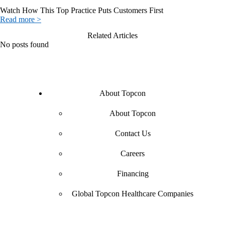
Watch How This Top Practice Puts Customers First
Read more >
Related Articles
No posts found
About Topcon
About Topcon
Contact Us
Careers
Financing
Global Topcon Healthcare Companies