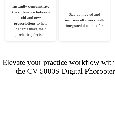
Instantly demonstrate
the difference between
Stay connected and
old and new
improve efficiency
with
prescriptions
to help
integrated data transfer
patients make their
purchasing decision
Elevate your practice workflow with
the CV-5000S Digital Phoropter