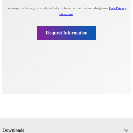
Downloads