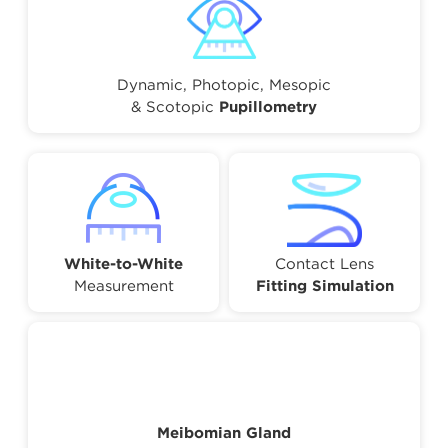
Dynamic, Photopic, Mesopic
& Scotopic
Pupillometry
White-to-White
Contact Lens
Measurement
Fitting Simulation
Meibomian Gland