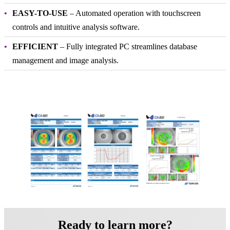
EASY-TO-USE
– Automated operation with touchscreen
controls and intuitive analysis software.
EFFICIENT
– Fully integrated PC streamlines database
management and image analysis.
Ready to learn more?