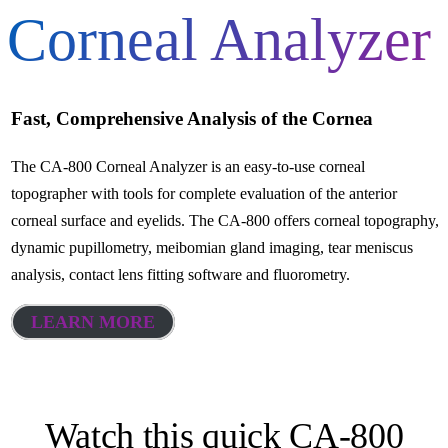
Corneal Analyzer
Fast, Comprehensive Analysis of the Cornea
The CA-800 Corneal Analyzer is an easy-to-use corneal
topographer with tools for complete evaluation of the anterior
corneal surface and eyelids. The CA-800 offers corneal topography,
dynamic pupillometry, meibomian gland imaging, tear meniscus
analysis, contact lens fitting software and fluorometry.
LEARN MORE
Watch this quick CA-800