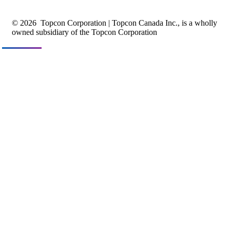
© 2026
Topcon Corporation | Topcon Canada Inc., is a wholly
owned subsidiary of the Topcon Corporation