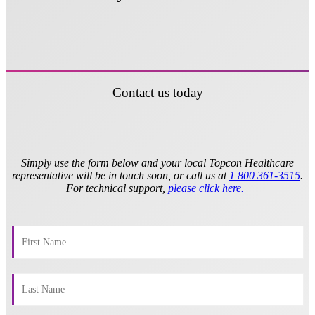
Contact us today
Simply use the form below and your local Topcon Healthcare
representative will be in touch soon, or call us at
1 800 361-3515
.
For technical support,
please click here.
​