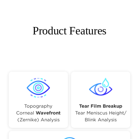
Product Features
Topography
Tear Film Breakup
Corneal
Wavefront
Tear Meniscus Height/
(Zernike) Analysis
Blink Analysis