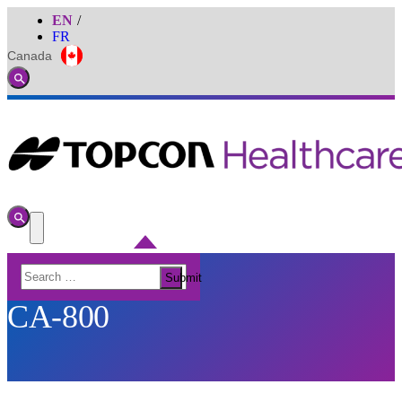
EN
FR
Canada
Global
Toggle
Search
Toggle
Search
Toggle
Menu
Search
Submit
for:
CA-800