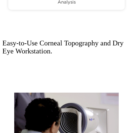
Analysis
Easy-to-Use Corneal Topography and Dry
Eye Workstation.