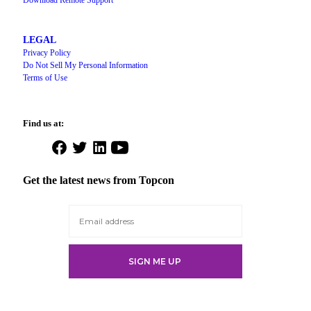
Download Remote Support
LEGAL
Privacy Policy
Do Not Sell My Personal Information
Terms of Use
Find us at:
Open
Open
Open
Open
Facebook
Twitter
LinkedIn
YouTube
in
in
in
in
Get the latest news from Topcon
a
a
a
a
new
new
new
new
tab
tab
tab
tab