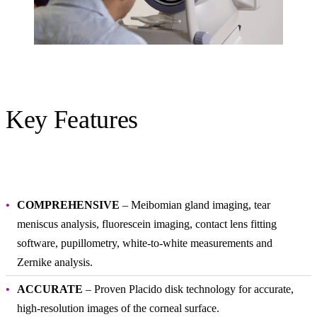
Key Features
COMPREHENSIVE
– Meibomian gland imaging, tear
meniscus analysis, fluorescein imaging, contact lens fitting
software, pupillometry, white-to-white measurements and
Zernike analysis.
ACCURATE
– Proven Placido disk technology for accurate,
high-resolution images of the corneal surface.