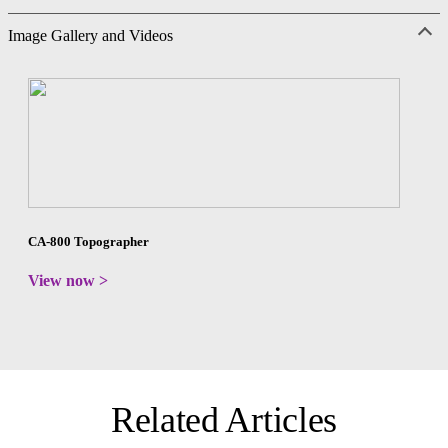
Image Gallery and Videos
CA-800 Topographer
View now >
Related Articles