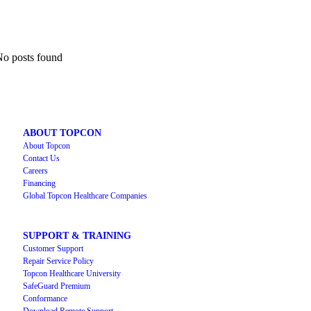
o posts found
ABOUT TOPCON
About Topcon
Contact Us
Careers
Financing
Global Topcon Healthcare Companies
SUPPORT & TRAINING
Customer Support
Repair Service Policy
Topcon Healthcare University
SafeGuard Premium
Conformance