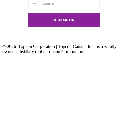
© 2026
Topcon Corporation | Topcon Canada Inc., is a wholly
owned subsidiary of the Topcon Corporation