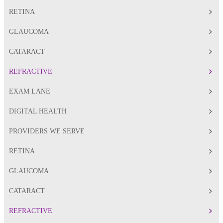
RETINA
GLAUCOMA
CATARACT
REFRACTIVE
EXAM LANE
DIGITAL HEALTH
PROVIDERS WE SERVE
RETINA
GLAUCOMA
CATARACT
REFRACTIVE