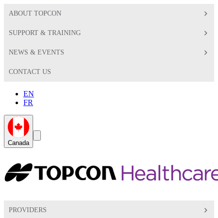
ABOUT TOPCON
SUPPORT & TRAINING
NEWS & EVENTS
CONTACT US
EN
FR
Global
Search
Canada
Toggle
Toggle
PROVIDERS