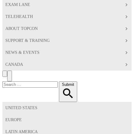
EXAM LANE
TELEHEALTH
ABOUT TOPCON
SUPPORT & TRAINING
NEWS & EVENTS
CANADA
Search
Toggle
Menu
Search
Submit
for:
UNITED STATES
EUROPE
LATIN AMERICA