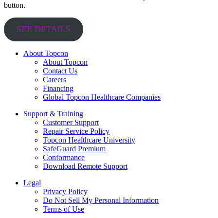
button.
SEE DETAILS
About Topcon
About Topcon
Contact Us
Careers
Financing
Global Topcon Healthcare Companies
Support & Training
Customer Support
Repair Service Policy
Topcon Healthcare University
SafeGuard Premium
Conformance
Download Remote Support
Legal
Privacy Policy
Do Not Sell My Personal Information
Terms of Use