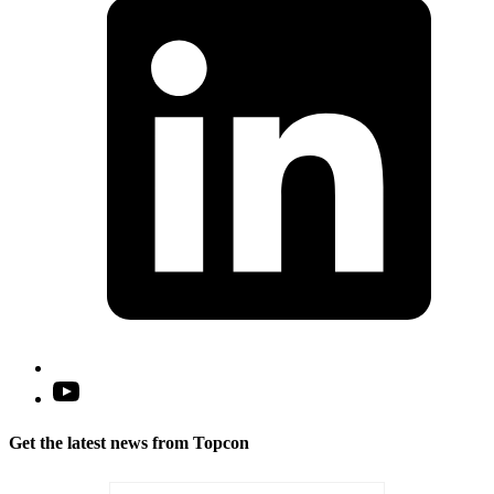
a
n
t
Open
YouTube
in
Get the latest news from Topcon
a
new
tab