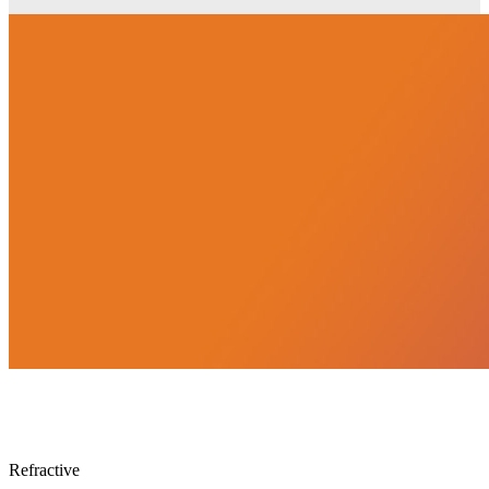
Lensmeter
Refractive