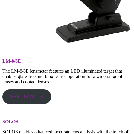
LM-8/8E
The LM-8/8E lensmeter features an LED illuminated target that
enables glare-free and fatigue-free operation for a wide range of
lenses and contact lenses.
SEE DETAILS
SOLOS
SOLOS enables advanced, accurate lens analysis with the touch of a