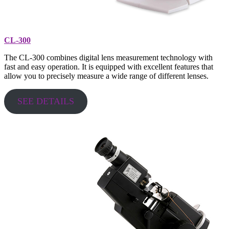
CL-300
The CL-300 combines digital lens measurement technology with
fast and easy operation. It is equipped with excellent features that
allow you to precisely measure a wide range of different lenses.
SEE DETAILS