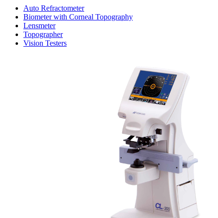
Auto Refractometer
Biometer with Corneal Topography
Lensmeter
Topographer
Vision Testers