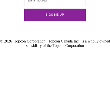
new
tab
tab
tab
tab
© 2026
Topcon Corporation | Topcon Canada Inc., is a wholly owned
subsidiary of the Topcon Corporation