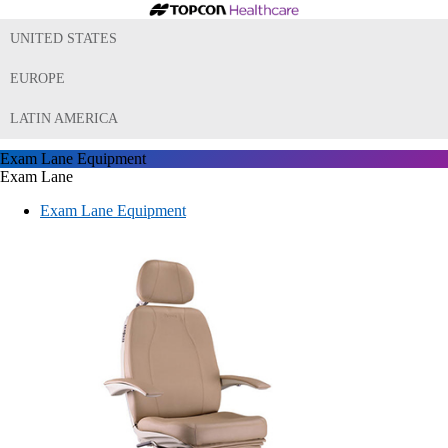
UNITED STATES
EUROPE
LATIN AMERICA
Exam Lane Equipment
Exam Lane
Exam Lane Equipment