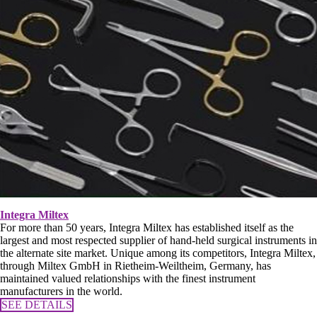
Integra Miltex
For more than 50 years, Integra Miltex has established itself as the
largest and most respected supplier of hand-held surgical instruments in
the alternate site market. Unique among its competitors, Integra Miltex,
through Miltex GmbH in Rietheim-Weiltheim, Germany, has
maintained valued relationships with the finest instrument
manufacturers in the world.
SEE DETAILS