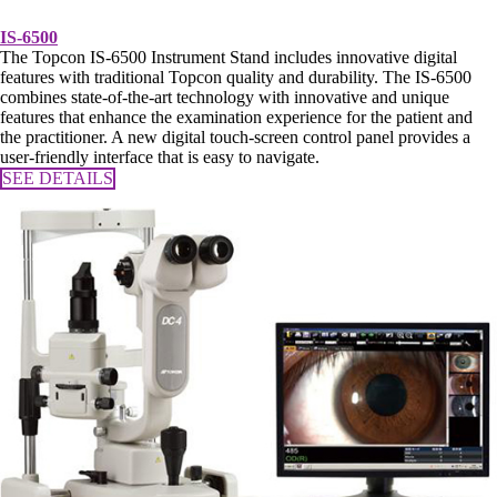
IS-6500
The Topcon IS-6500 Instrument Stand includes innovative digital
features with traditional Topcon quality and durability. The IS-6500
combines state-of-the-art technology with innovative and unique
features that enhance the examination experience for the patient and
the practitioner. A new digital touch-screen control panel provides a
user-friendly interface that is easy to navigate.
SEE DETAILS