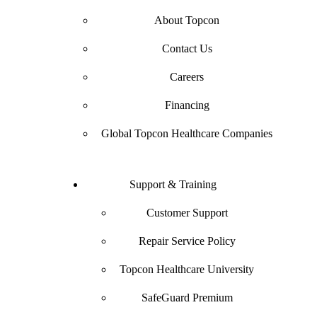
About Topcon
Contact Us
Careers
Financing
Global Topcon Healthcare Companies
Support & Training
Customer Support
Repair Service Policy
Topcon Healthcare University
SafeGuard Premium