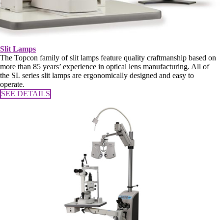
Slit Lamps
The Topcon family of slit lamps feature quality craftmanship based on
more than 85 years’ experience in optical lens manufacturing. All of
the SL series slit lamps are ergonomically designed and easy to
operate.
SEE DETAILS