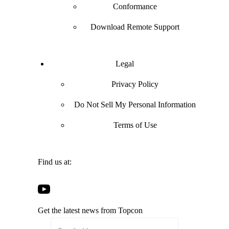
Conformance
Download Remote Support
Legal
Privacy Policy
Do Not Sell My Personal Information
Terms of Use
Find us at:
Open
Open
Open
Open
Facebook
Twitter
LinkedIn
YouTube
in
in
in
Get the latest news from Topcon
in
a
a
a
a
new
new
new