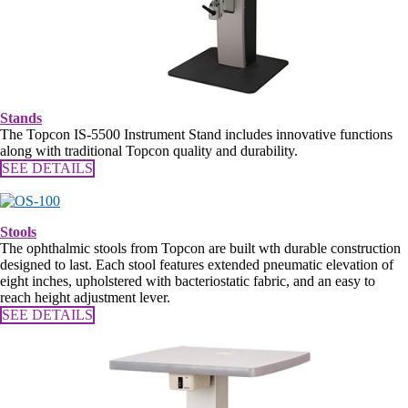
Stands
The Topcon IS-5500 Instrument Stand includes innovative functions
along with traditional Topcon quality and durability.
SEE DETAILS
Stools
The ophthalmic stools from Topcon are built wth durable construction
designed to last. Each stool features extended pneumatic elevation of
eight inches, upholstered with bacteriostatic fabric, and an easy to
reach height adjustment lever.
SEE DETAILS