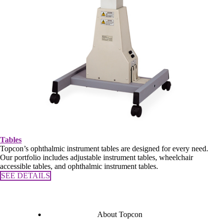
Tables
Topcon’s ophthalmic instrument tables are designed for every need.
Our portfolio includes adjustable instrument tables, wheelchair
accessible tables, and ophthalmic instrument tables.
SEE DETAILS
About Topcon