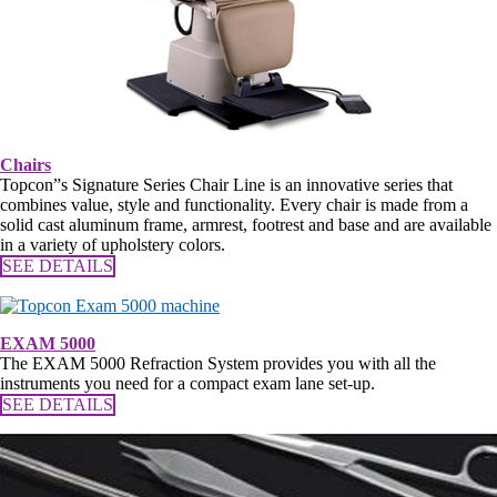
Chairs
Topcon”s Signature Series Chair Line is an innovative series that
combines value, style and functionality. Every chair is made from a
solid cast aluminum frame, armrest, footrest and base and are available
in a variety of upholstery colors.
SEE DETAILS
EXAM 5000
The EXAM 5000 Refraction System provides you with all the
instruments you need for a compact exam lane set-up.
SEE DETAILS