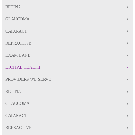
RETINA
GLAUCOMA
CATARACT
REFRACTIVE
EXAM LANE
DIGITAL HEALTH
PROVIDERS WE SERVE
RETINA
GLAUCOMA
CATARACT
REFRACTIVE