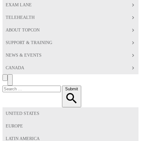
EXAM LANE
TELEHEALTH
ABOUT TOPCON
SUPPORT & TRAINING
NEWS & EVENTS
CANADA
Search
Toggle
Menu
Search
Submit
for:
UNITED STATES
EUROPE
LATIN AMERICA