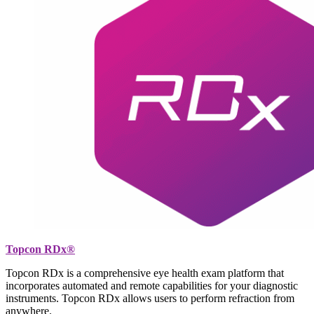
Topcon RDx®
Topcon RDx is a comprehensive eye health exam platform that
incorporates automated and remote capabilities for your diagnostic
instruments. Topcon RDx allows users to perform refraction from
anywhere.