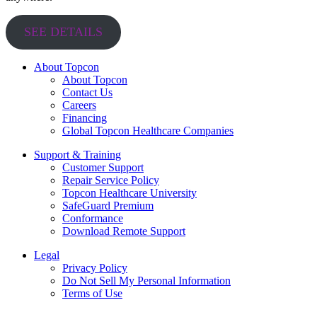
SEE DETAILS
About Topcon
About Topcon
Contact Us
Careers
Financing
Global Topcon Healthcare Companies
Support & Training
Customer Support
Repair Service Policy
Topcon Healthcare University
SafeGuard Premium
Conformance
Download Remote Support
Legal
Privacy Policy
Do Not Sell My Personal Information
Terms of Use