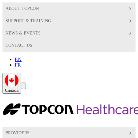
ABOUT TOPCON
SUPPORT & TRAINING
NEWS & EVENTS
CONTACT US
EN
FR
Global
Search
Canada
Toggle
Toggle
PROVIDERS