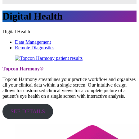
Digital Health
Digital Health
Data Management
Remote Diagnostics
Topcon Harmony®
Topcon Harmony streamlines your practice workflow and organizes
all your clinical data within a single screen. Our intuitive design
allows for customized clinical views for a complete picture of a
patient’s eye health on a single screen with interactive analysis.
SEE DETAILS