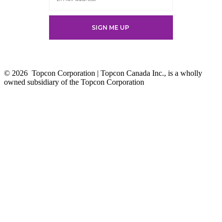
© 2026
Topcon Corporation | Topcon Canada Inc., is a wholly
owned subsidiary of the Topcon Corporation