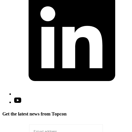
n
t
Open
YouTube
in
Get the latest news from Topcon
a
new
tab