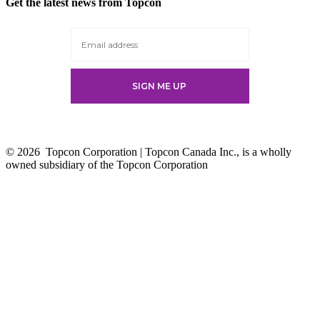
Get the latest news from Topcon
a
new
tab
© 2026
Topcon Corporation | Topcon Canada Inc., is a wholly
owned subsidiary of the Topcon Corporation