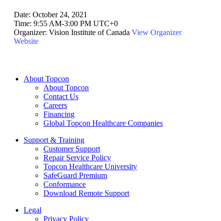
Date:
October 24, 2021
Time:
9:55 AM-3:00 PM UTC+0
Organizer:
Vision Institute of Canada
View Organizer
Website
About Topcon
About Topcon
Contact Us
Careers
Financing
Global Topcon Healthcare Companies
Support & Training
Customer Support
Repair Service Policy
Topcon Healthcare University
SafeGuard Premium
Conformance
Download Remote Support
Legal
Privacy Policy