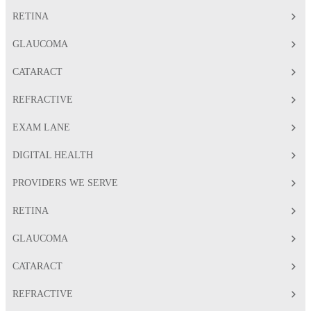
RETINA
GLAUCOMA
CATARACT
REFRACTIVE
EXAM LANE
DIGITAL HEALTH
PROVIDERS WE SERVE
RETINA
GLAUCOMA
CATARACT
REFRACTIVE