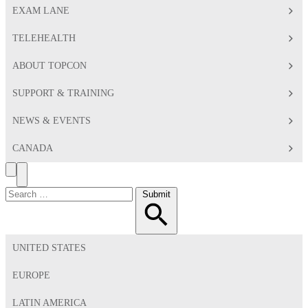
EXAM LANE
TELEHEALTH
ABOUT TOPCON
SUPPORT & TRAINING
NEWS & EVENTS
CANADA
Search
Toggle
Menu
Search
Submit
for:
UNITED STATES
EUROPE
LATIN AMERICA