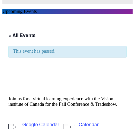
Upcoming Events
« All Events
This event has passed.
Vision Institute of Canada
Fall Conference & Trade
Show
Join us for a virtual learning experience with the Vision
institute of Canada for the Fall Conference & Tradeshow.
Google Calendar
iCalendar