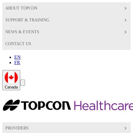
ABOUT TOPCON
SUPPORT & TRAINING
NEWS & EVENTS
CONTACT US
EN
FR
Global
Search
Canada
Toggle
Toggle
PROVIDERS