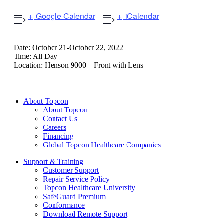
Google Calendar
iCalendar
Date:
October 21-October 22, 2022
Time:
All Day
Location:
Henson 9000 – Front with Lens
About Topcon
About Topcon
Contact Us
Careers
Financing
Global Topcon Healthcare Companies
Support & Training
Customer Support
Repair Service Policy
Topcon Healthcare University
SafeGuard Premium
Conformance
Download Remote Support