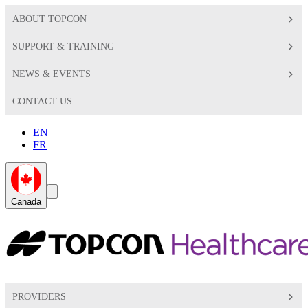
ABOUT TOPCON
SUPPORT & TRAINING
NEWS & EVENTS
CONTACT US
EN
FR
Global
Search
Canada
Toggle
Toggle
PROVIDERS