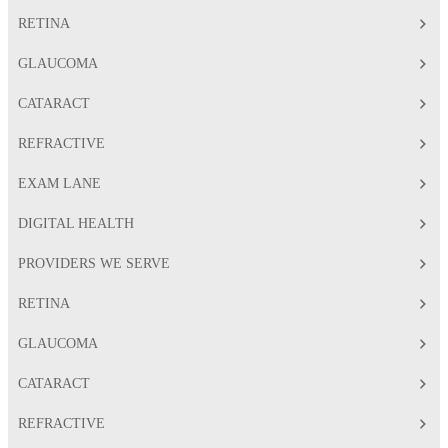
RETINA
GLAUCOMA
CATARACT
REFRACTIVE
EXAM LANE
DIGITAL HEALTH
PROVIDERS WE SERVE
RETINA
GLAUCOMA
CATARACT
REFRACTIVE