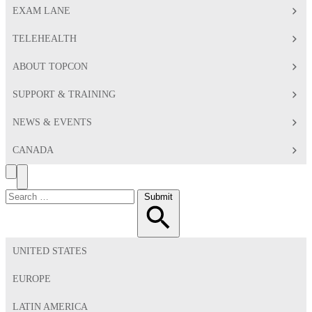
EXAM LANE
TELEHEALTH
ABOUT TOPCON
SUPPORT & TRAINING
NEWS & EVENTS
CANADA
Search
Toggle
Menu
Search
Submit
for:
UNITED STATES
EUROPE
LATIN AMERICA