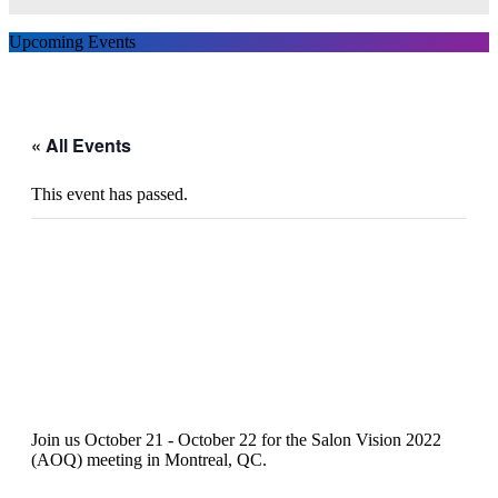
Upcoming Events
« All Events
This event has passed.
Salon Vision 2022 (AOQ)
Join us October 21 - October 22 for the Salon Vision 2022
(AOQ) meeting in Montreal, QC.