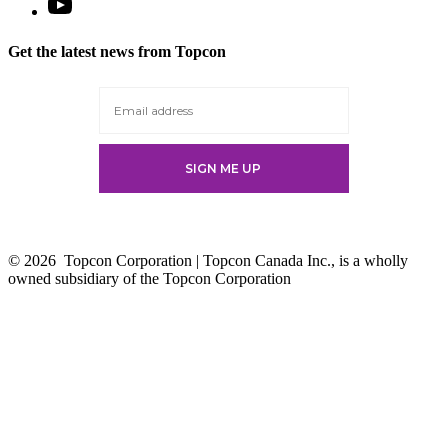
Open
YouTube
in
Get the latest news from Topcon
a
new
tab
© 2026
Topcon Corporation | Topcon Canada Inc., is a wholly
owned subsidiary of the Topcon Corporation