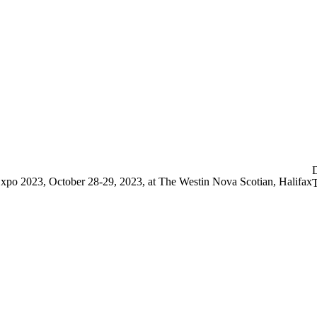
sociation of Optometr
Vision Expo 2023
D
xpo 2023, October 28-29, 2023, at The Westin Nova Scotian, Halifax