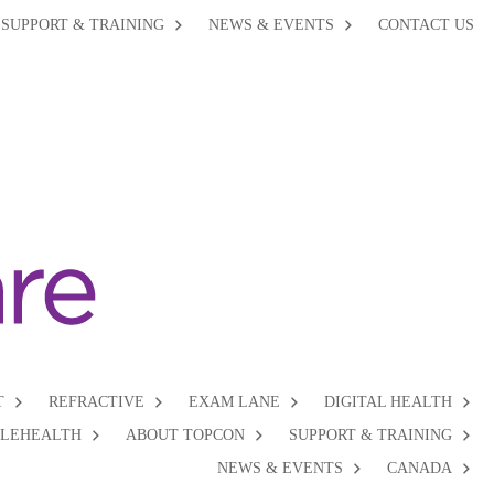
SUPPORT & TRAINING
NEWS & EVENTS
CONTACT US
T
REFRACTIVE
EXAM LANE
DIGITAL HEALTH
ELEHEALTH
ABOUT TOPCON
SUPPORT & TRAINING
NEWS & EVENTS
CANADA