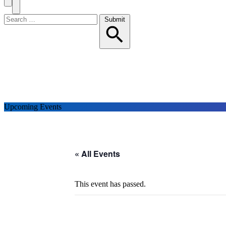
Search
Toggle
Menu
Search
Submit
for:
Upcoming Events
« All Events
This event has passed.