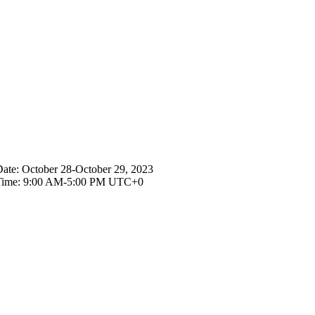
ists
ate:
October 28-October 29, 2023
Time:
9:00 AM-5:00 PM UTC+0