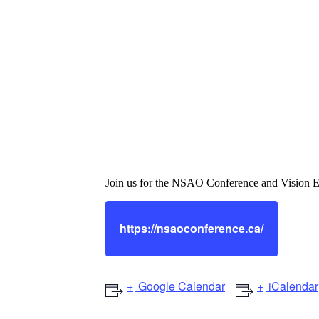
Nova Scotia As
Conference & 
Join us for the NSAO Conference and Vision E
https://nsaoconference.ca/
Google Calendar
iCalendar