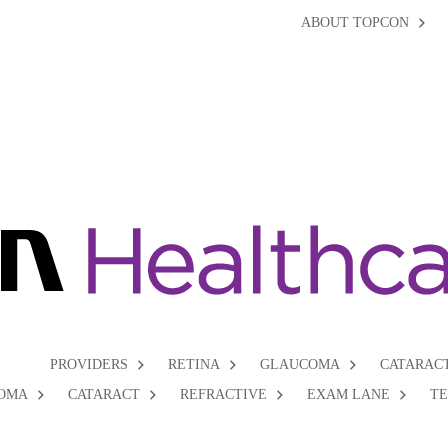
ABOUT TOPCON
PROVIDERS
RETINA
GLAUCOMA
CATARAC
OMA
CATARACT
REFRACTIVE
EXAM LANE
T