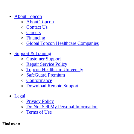
About Topcon
About Topcon
Contact Us
Careers
Financing
Global Topcon Healthcare Companies
Support & Training
Customer Support
Repair Service Policy
Topcon Healthcare University
SafeGuard Premium
Conformance
Download Remote Support
Legal
Privacy Policy
Do Not Sell My Personal Information
Terms of Use
Find us at: