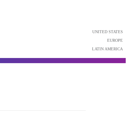
UNITED STATES
EUROPE
LATIN AMERICA