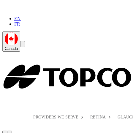
EN
FR
Global
Search
Canada
Toggle
Toggle
PROVIDERS WE SERVE
RETINA
GLAUC