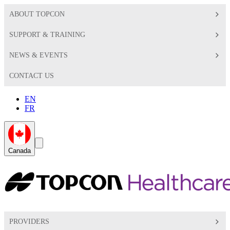
ABOUT TOPCON
SUPPORT & TRAINING
NEWS & EVENTS
CONTACT US
EN
FR
Global
Search
Canada
Toggle
Toggle
PROVIDERS