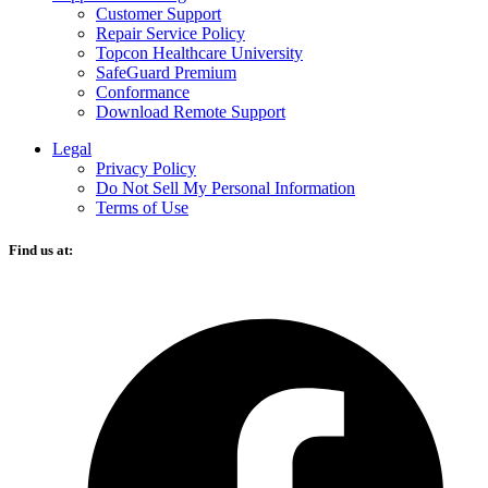
Customer Support
Repair Service Policy
Topcon Healthcare University
SafeGuard Premium
Conformance
Download Remote Support
Legal
Privacy Policy
Do Not Sell My Personal Information
Terms of Use
Find us at:
O
F
i
a
n
t