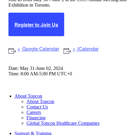
Exhibition in Toronto.
Register to Join Us
Google Calendar
iCalendar
Date:
May 31-June 02, 2024
Time:
8:00 AM-5:00 PM UTC+0
About Topcon
About Topcon
Contact Us
Careers
Financing
Global Topcon Healthcare Companies
Support & Training