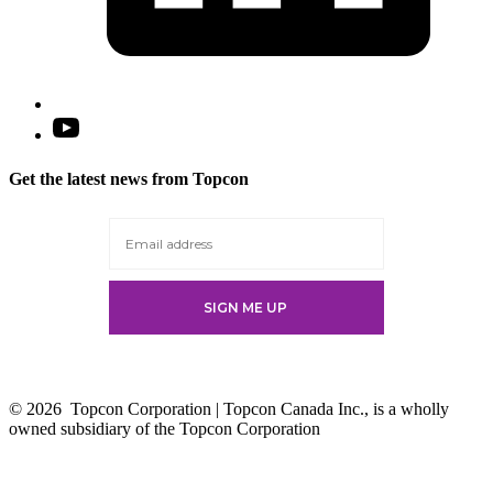
Open
YouTube
in
Get the latest news from Topcon
a
new
tab
© 2026
Topcon Corporation | Topcon Canada Inc., is a wholly
owned subsidiary of the Topcon Corporation