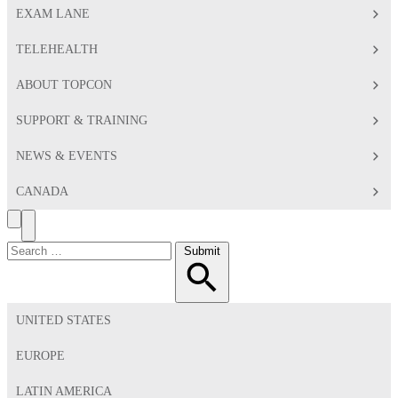
EXAM LANE
TELEHEALTH
ABOUT TOPCON
SUPPORT & TRAINING
NEWS & EVENTS
CANADA
Search
Toggle
Menu
Search
Submit
for:
UNITED STATES
EUROPE
LATIN AMERICA