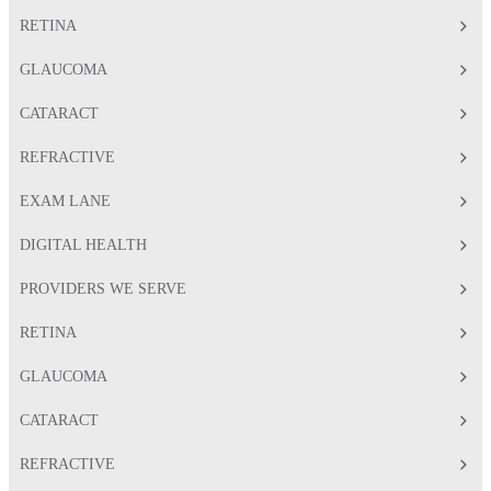
RETINA
GLAUCOMA
CATARACT
REFRACTIVE
EXAM LANE
DIGITAL HEALTH
PROVIDERS WE SERVE
RETINA
GLAUCOMA
CATARACT
REFRACTIVE