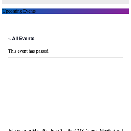
Upcoming Events
« All Events
This event has passed.
COS Annual Meeting and
Exhibition 2024
Join us from May 30 - June 2 at the COS Annual Meeting and