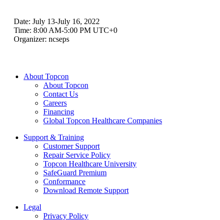
Date:
July 13-July 16, 2022
Time:
8:00 AM-5:00 PM UTC+0
Organizer:
ncseps
About Topcon
About Topcon
Contact Us
Careers
Financing
Global Topcon Healthcare Companies
Support & Training
Customer Support
Repair Service Policy
Topcon Healthcare University
SafeGuard Premium
Conformance
Download Remote Support
Legal
Privacy Policy