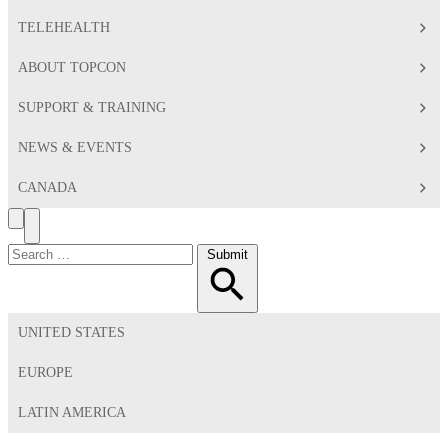
TELEHEALTH
ABOUT TOPCON
SUPPORT & TRAINING
NEWS & EVENTS
CANADA
Search
Toggle
Menu
Search
Submit
for:
UNITED STATES
EUROPE
LATIN AMERICA