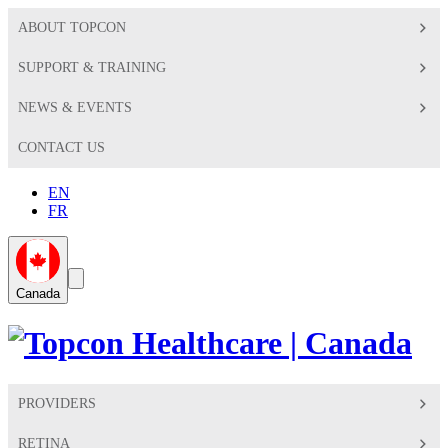
ABOUT TOPCON
SUPPORT & TRAINING
NEWS & EVENTS
CONTACT US
EN
FR
Global
Search
Canada
Toggle
Toggle
PROVIDERS
RETINA