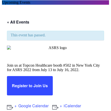
Upcoming Events
« All Events
This event has passed.
ASRS 2022
Join us at Topcon Healthcare booth #502 in New York City
for ASRS 2022 from July 13 to July 16, 2022.
Register to Join Us
Google Calendar
iCalendar