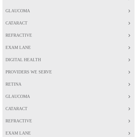
GLAUCOMA
CATARACT
REFRACTIVE
EXAM LANE
DIGITAL HEALTH
PROVIDERS WE SERVE
RETINA
GLAUCOMA
CATARACT
REFRACTIVE
EXAM LANE