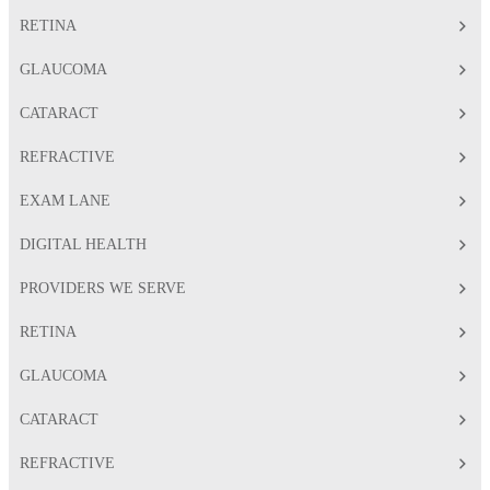
RETINA
GLAUCOMA
CATARACT
REFRACTIVE
EXAM LANE
DIGITAL HEALTH
PROVIDERS WE SERVE
RETINA
GLAUCOMA
CATARACT
REFRACTIVE