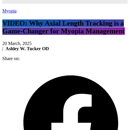
Myopia
VIDEO: Why Axial Length Tracking is a
Game-Changer for Myopia Management
20 March, 2025
|
Ashley W. Tucker OD
Share on: