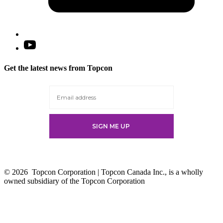
Open
YouTube
in
Get the latest news from Topcon
a
new
tab
© 2026
Topcon Corporation | Topcon Canada Inc., is a wholly
owned subsidiary of the Topcon Corporation