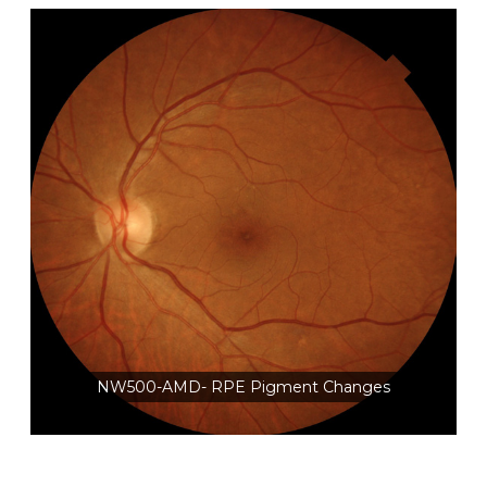
NW500-AMD- RPE Pigment Changes