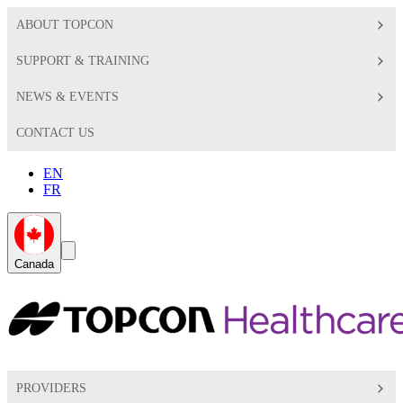
ABOUT TOPCON
SUPPORT & TRAINING
NEWS & EVENTS
CONTACT US
EN
FR
Global
Search
Canada
Toggle
Toggle
PROVIDERS