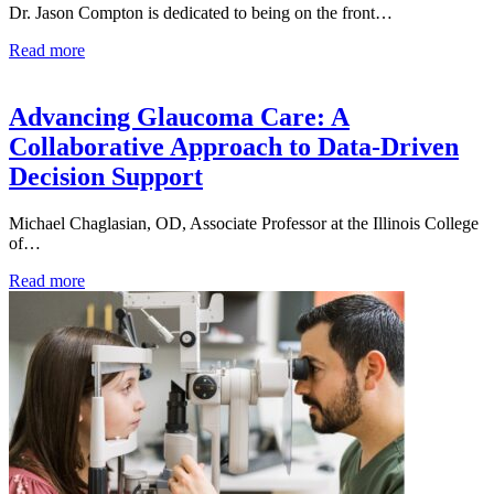
Dr. Jason Compton is dedicated to being on the front…
Read more
Advancing Glaucoma Care: A
Collaborative Approach to Data-Driven
Decision Support
Michael Chaglasian, OD, Associate Professor at the Illinois College
of…
Read more