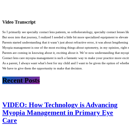
Video Transcript
So I primarily see specialty contact lens patients, so orthokeratology, specialty contact lenses
But soon into that journey, I realized I needed a little bit more specialized equipment to ele
Parents started understanding that it wasn’t just about refractive error, it was about lengthening
Myopia management is one of the most exciting things about optometry, in my opinion, right n
Parents are coming in knowing about it, exciting about it. We’re now understanding that myopia i
Contact lens care myopia management is such a fantastic way to make your practice more excitin
As a parent, I always want what’s best for my child and I want to be given the option of whether
We have to give them the opportunity to make that decision.
Recent Posts
VIDEO: How Technology is Advancing
Myopia Management in Primary Eye
Care