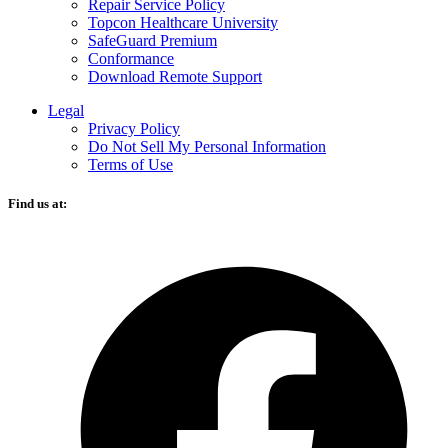
Repair Service Policy
Topcon Healthcare University
SafeGuard Premium
Conformance
Download Remote Support
Legal
Privacy Policy
Do Not Sell My Personal Information
Terms of Use
Find us at:
O
F
i
a
n
t