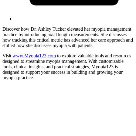
Discover how Dr. Ashley Tucker elevated her myopia management
practice by introducing axial length measurements. She discusses
how tracking this critical metric has advanced her care approach and
shifted how she discusses myopia with patients.
Visit
www.Myopia123.com
to explore valuable tools and resources
designed to streamline myopia management. With customizable
tools, clinical insights, and practical strategies, Myopia123 is
designed to support your success in building and growing your
myopia practice.