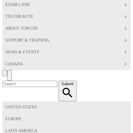
EXAM LANE
TELEHEALTH
ABOUT TOPCON
SUPPORT & TRAINING
NEWS & EVENTS
CANADA
Search
Toggle
Menu
Search
Submit
for:
UNITED STATES
EUROPE
LATIN AMERICA