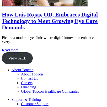
How Luis Rojas, OD, Embraces Digital
Technology to Meet Growing Eye Care
Demands
Picture a modern eye clinic where digital innovation enhances
every…
Read more
View ALL
About Topcon
About Topcon
Contact Us
Careers
Financing
Global Topcon Healthcare Companies
Support & Training
Customer Support