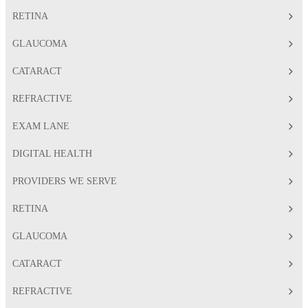
RETINA
GLAUCOMA
CATARACT
REFRACTIVE
EXAM LANE
DIGITAL HEALTH
PROVIDERS WE SERVE
RETINA
GLAUCOMA
CATARACT
REFRACTIVE