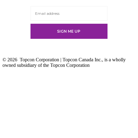
new
tab
© 2026
Topcon Corporation | Topcon Canada Inc., is a wholly
owned subsidiary of the Topcon Corporation