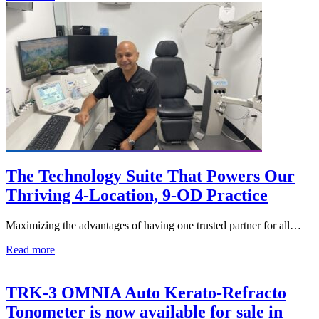
The Technology Suite That Powers Our
Thriving 4-Location, 9-OD Practice
Maximizing the advantages of having one trusted partner for all…
Read more
TRK-3 OMNIA Auto Kerato-Refracto
Tonometer is now available for sale in