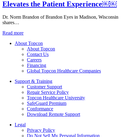
Elevates the Patient Experience￼￼
Dr. Norm Brandon of Brandon Eyes in Madison, Wisconsin
shares…
Read more
About Topcon
About Topcon
Contact Us
Careers
Financing
Global Topcon Healthcare Companies
Support & Training
Customer Support
Repair Service Policy
Topcon Healthcare University
SafeGuard Premium
Conformance
Download Remote Support
Legal
Privacy Policy
Do Not Sell My Personal Information