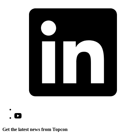
L
i
a
n
t
Open
YouTube
in
Get the latest news from Topcon
a