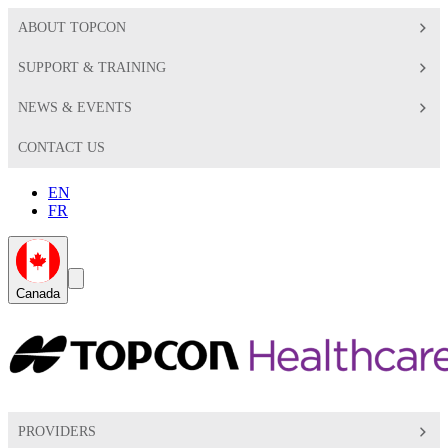
ABOUT TOPCON
SUPPORT & TRAINING
NEWS & EVENTS
CONTACT US
EN
FR
Global
Search
Canada
Toggle
Toggle
PROVIDERS