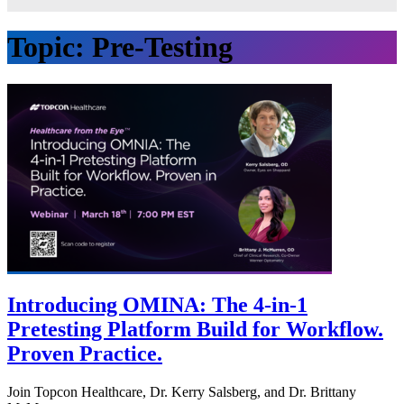
Topic:
Pre-Testing
Introducing OMINA: The 4-in-1
Pretesting Platform Build for Workflow.
Proven Practice.
Join Topcon Healthcare, Dr. Kerry Salsberg, and Dr. Brittany