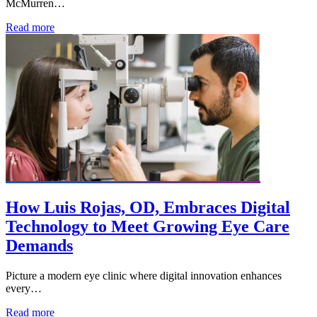
McMurren…
Read more
How Luis Rojas, OD, Embraces Digital
Technology to Meet Growing Eye Care
Demands
Picture a modern eye clinic where digital innovation enhances
every…
Read more