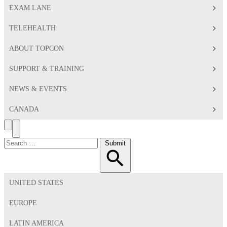
EXAM LANE
TELEHEALTH
ABOUT TOPCON
SUPPORT & TRAINING
NEWS & EVENTS
CANADA
Search
Toggle
Menu
Search
Submit
for:
UNITED STATES
EUROPE
LATIN AMERICA