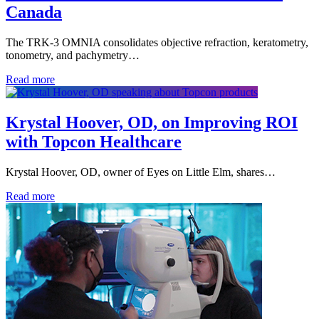
Canada
The TRK-3 OMNIA consolidates objective refraction, keratometry,
tonometry, and pachymetry…
Read more
Krystal Hoover, OD, on Improving ROI
with Topcon Healthcare
Krystal Hoover, OD, owner of Eyes on Little Elm, shares…
Read more