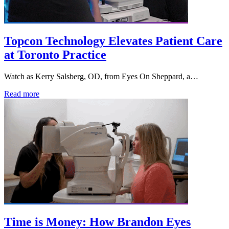
Topcon Technology Elevates Patient Care
at Toronto Practice
Watch as Kerry Salsberg, OD, from Eyes On Sheppard, a…
Read more
Time is Money: How Brandon Eyes