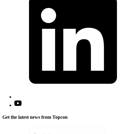
n
t
Open
YouTube
in
Get the latest news from Topcon
a
new
tab