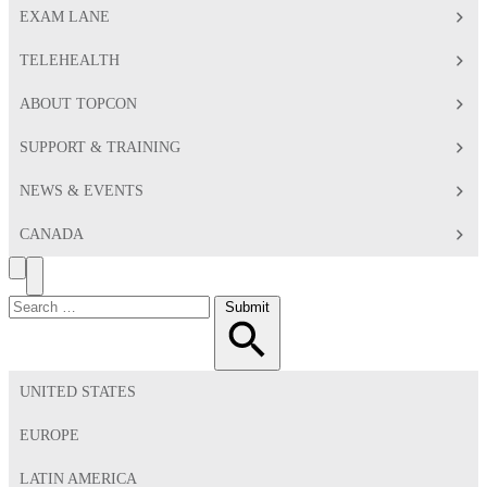
EXAM LANE
TELEHEALTH
ABOUT TOPCON
SUPPORT & TRAINING
NEWS & EVENTS
CANADA
Search
Toggle
Menu
Search
Submit
for:
UNITED STATES
EUROPE
LATIN AMERICA