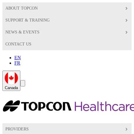
ABOUT TOPCON
SUPPORT & TRAINING
NEWS & EVENTS
CONTACT US
EN
FR
Global
Search
Canada
Toggle
Toggle
PROVIDERS