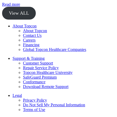
Read more
View ALL
About Topcon
About Topcon
Contact Us
Careers
Financing
Global Topcon Healthcare Companies
Support & Training
Customer Support
Repair Service Policy
Topcon Healthcare University
SafeGuard Premium
Conformance
Download Remote Support
Legal
Privacy Policy
Do Not Sell My Personal Information
Terms of Use