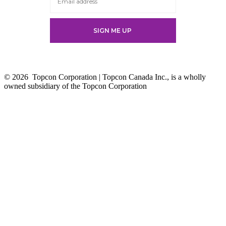
© 2026
Topcon Corporation | Topcon Canada Inc., is a wholly
owned subsidiary of the Topcon Corporation