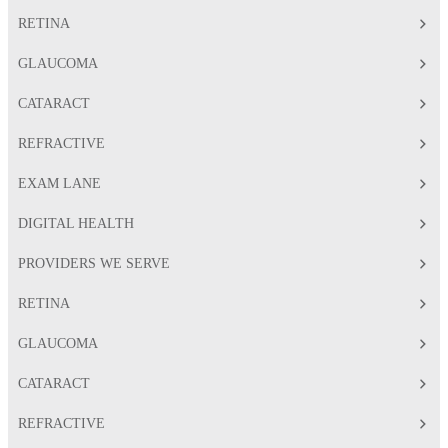
RETINA
GLAUCOMA
CATARACT
REFRACTIVE
EXAM LANE
DIGITAL HEALTH
PROVIDERS WE SERVE
RETINA
GLAUCOMA
CATARACT
REFRACTIVE