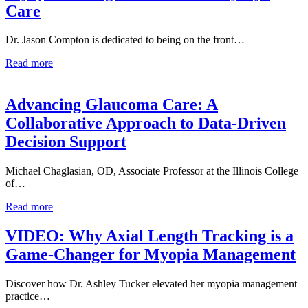
Care
Dr. Jason Compton is dedicated to being on the front…
Read more
Advancing Glaucoma Care: A
Collaborative Approach to Data-Driven
Decision Support
Michael Chaglasian, OD, Associate Professor at the Illinois College
of…
Read more
VIDEO: Why Axial Length Tracking is a
Game-Changer for Myopia Management
Discover how Dr. Ashley Tucker elevated her myopia management
practice…