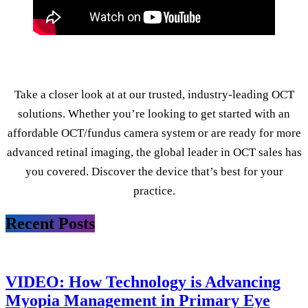
Take a closer look at at our trusted, industry-leading OCT
solutions. Whether you’re looking to get started with an
affordable OCT/fundus camera system or are ready for more
advanced retinal imaging, the global leader in OCT sales has
you covered. Discover the device that’s best for your
practice.
Recent Posts
VIDEO: How Technology is Advancing
Myopia Management in Primary Eye