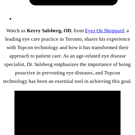
Watch as
Kerry Salsberg, OD
, from
Eyes On Sheppard
, a
leading eye care practice in Toronto, shares his experience
with Topcon technology and how it has transformed their
approach to patient care. As an age-related eye disease
specialist, Dr. Salsberg emphasizes the importance of being
proactive in preventing eye diseases, and Topcon
technology has been an essential tool in achieving this goal.