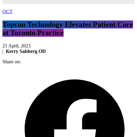
OCT
Topcon Technology Elevates Patient Care
at Toronto Practice
21 April, 2023
|
Kerry Salsberg OD
Share on: