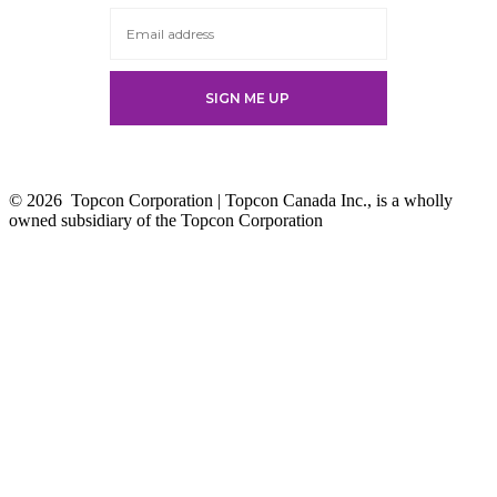
tab
© 2026
Topcon Corporation | Topcon Canada Inc., is a wholly
owned subsidiary of the Topcon Corporation