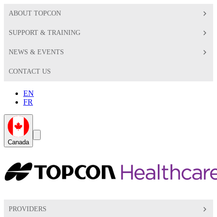
ABOUT TOPCON
SUPPORT & TRAINING
NEWS & EVENTS
CONTACT US
EN
FR
Global
Search
Canada
Toggle
Toggle
PROVIDERS