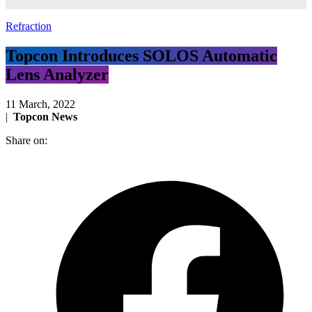
Refraction
Topcon Introduces SOLOS Automatic
Lens Analyzer
11 March, 2022
|
Topcon News
Share on: