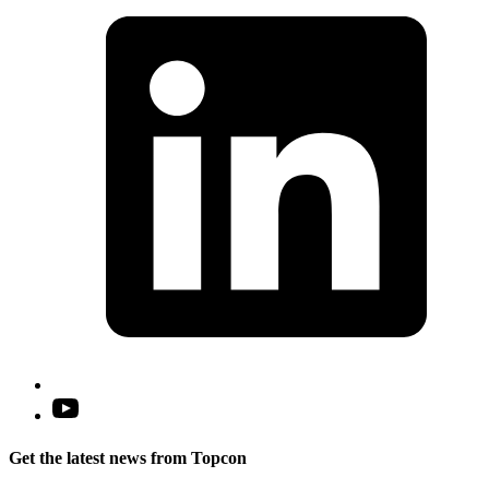
i
a
n
t
Open
YouTube
in
Get the latest news from Topcon
a
new