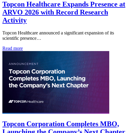
Topcon Healthcare Expands Presence at
ARVO 2026 with Record Research
Activity
Topcon Healthcare announced a significant expansion of its
scientific presence…
Read more
Topcon Corporation Completes MBO,
Launching the Company’s Next Chapter