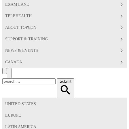
EXAM LANE
TELEHEALTH
ABOUT TOPCON
SUPPORT & TRAINING
NEWS & EVENTS
CANADA
Search
Toggle
Menu
Search
Submit
for:
UNITED STATES
EUROPE
LATIN AMERICA