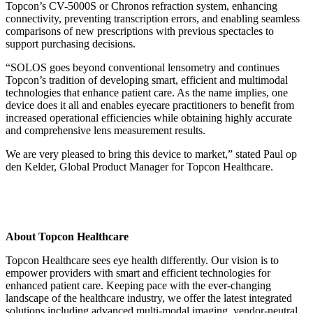
Topcon’s CV-5000S or Chronos refraction system, enhancing
connectivity, preventing transcription errors, and enabling seamless
comparisons of new prescriptions with previous spectacles to
support purchasing decisions.
“SOLOS goes beyond conventional lensometry and continues
Topcon’s tradition of developing smart, efficient and multimodal
technologies that enhance patient care. As the name implies, one
device does it all and enables eyecare practitioners to benefit from
increased operational efficiencies while obtaining highly accurate
and comprehensive lens measurement results.
We are very pleased to bring this device to market,” stated Paul op
den Kelder, Global Product Manager for Topcon Healthcare.
About Topcon Healthcare
Topcon Healthcare sees eye health differently. Our vision is to
empower providers with smart and efficient technologies for
enhanced patient care. Keeping pace with the ever-changing
landscape of the healthcare industry, we offer the latest integrated
solutions including advanced multi-modal imaging, vendor-neutral