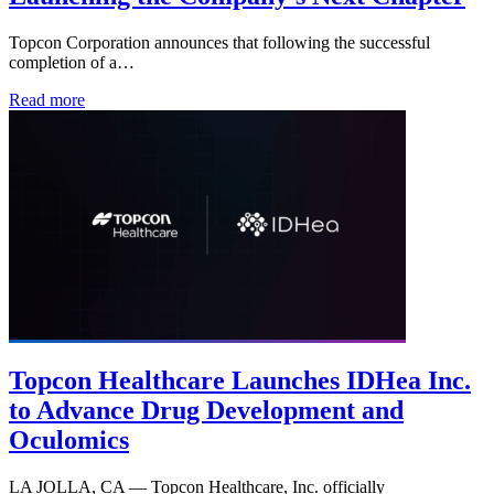
Topcon Corporation announces that following the successful
completion of a…
Read more
Topcon Healthcare Launches IDHea Inc.
to Advance Drug Development and
Oculomics
LA JOLLA, CA — Topcon Healthcare, Inc. officially