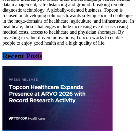
data management, safe distancing and ground- breaking remote
diagnostic technology. A globally-oriented business, Topcon is
focused on developing solutions towards solving societal challenges
in the mega-domains of healthcare, agriculture, and infrastructure. In
healthcare, these challenges include increasing eye disease, rising
medical costs, access to healthcare and physician shortages. By
investing in value-driven innovations, Topcon works to enable
people to enjoy good health and a high quality of life.
Recent Posts