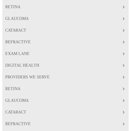
RETINA
GLAUCOMA
CATARACT
REFRACTIVE
EXAM LANE
DIGITAL HEALTH
PROVIDERS WE SERVE
RETINA
GLAUCOMA
CATARACT
REFRACTIVE