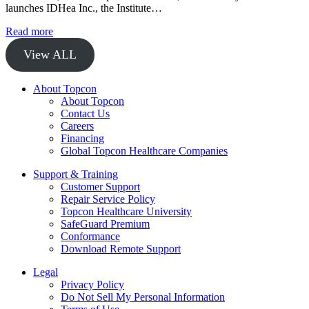
launches IDHea Inc., the Institute…
Read more
View ALL
About Topcon
About Topcon
Contact Us
Careers
Financing
Global Topcon Healthcare Companies
Support & Training
Customer Support
Repair Service Policy
Topcon Healthcare University
SafeGuard Premium
Conformance
Download Remote Support
Legal
Privacy Policy
Do Not Sell My Personal Information