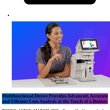
Multifunctional Device Provides Advanced, Accurate
and Efficient Lens Analysis at the Touch of a Button