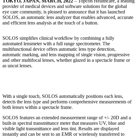
TOKYO, JAPAN, MARCH, 2022
– Topcon Healthcare, a leading
provider of medical devices and software solutions for the global
eye care community, is pleased to announce that it has launched
SOLOS, an automatic lens analyzer that enables advanced, accurate
and efficient lens analysis at the touch of a button.
SOLOS simplifies clinical workflow by combining a fully
automated lensmeter with a full range spectrometer. The
multifunctional device offers automatic lens type detection,
automatic marking, and lens mapping of single vision, progressive
and other multifocal lenses, whether glazed in a spectacle frame or
as uncut lenses.
With a single touch, SOLOS automatically positions each lens,
detects the lens type and performs comprehensive measurements of
both lenses within a spectacle frame.
SOLOS features an extended measurement range of +/- 20D and a
built-in spectral transmittance meter that measures UV, blue and
visible light transmittance and lens tint. Results are displayed
instantly and can be sent to an EMR or wirelessly transferred to