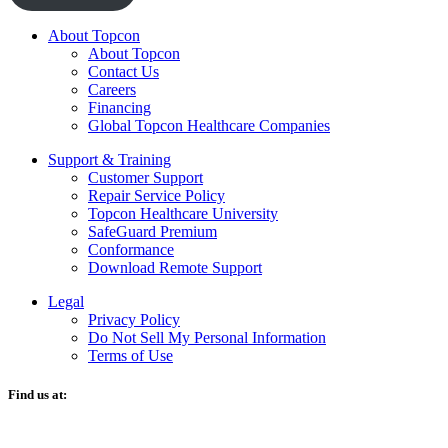
About Topcon
About Topcon
Contact Us
Careers
Financing
Global Topcon Healthcare Companies
Support & Training
Customer Support
Repair Service Policy
Topcon Healthcare University
SafeGuard Premium
Conformance
Download Remote Support
Legal
Privacy Policy
Do Not Sell My Personal Information
Terms of Use
Find us at:
O