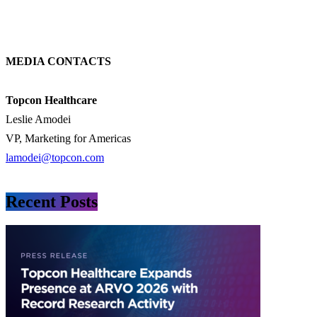
MEDIA CONTACTS
Topcon Healthcare
Leslie Amodei
VP, Marketing for Americas
lamodei@topcon.com
Recent Posts