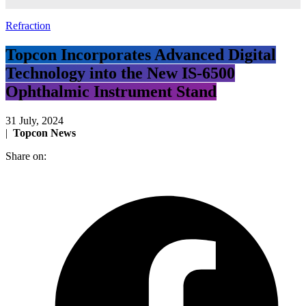
Refraction
Topcon Incorporates Advanced Digital
Technology into the New IS-6500
Ophthalmic Instrument Stand
31 July, 2024
|
Topcon News
Share on: