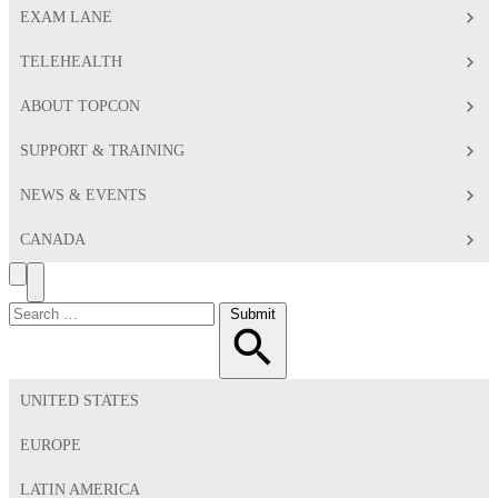
EXAM LANE
TELEHEALTH
ABOUT TOPCON
SUPPORT & TRAINING
NEWS & EVENTS
CANADA
Search
Toggle
Menu
Search
Submit
for:
UNITED STATES
EUROPE
LATIN AMERICA