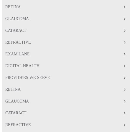
RETINA
GLAUCOMA
CATARACT
REFRACTIVE
EXAM LANE
DIGITAL HEALTH
PROVIDERS WE SERVE
RETINA
GLAUCOMA
CATARACT
REFRACTIVE