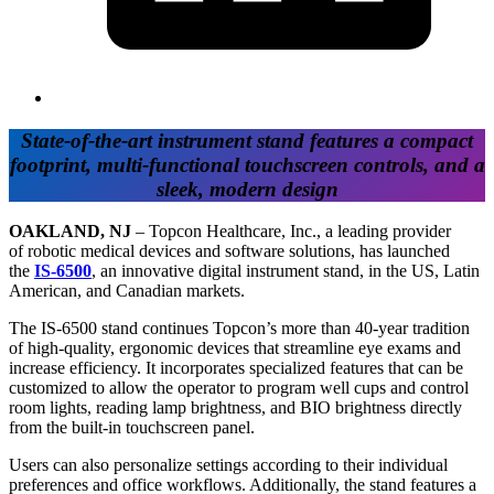
State-of-the-art instrument stand features a compact
footprint, multi-functional touchscreen controls, and a
sleek, modern design
OAKLAND, NJ
– Topcon Healthcare, Inc., a leading provider
of robotic medical devices and software solutions, has launched
the
IS-6500
, an innovative digital instrument stand, in the US, Latin
American, and Canadian markets.
The IS-6500 stand continues Topcon’s more than 40-year tradition
of high-quality, ergonomic devices that streamline eye exams and
increase efficiency. It incorporates specialized features that can be
customized to allow the operator to program well cups and control
room lights, reading lamp brightness, and BIO brightness directly
from the built-in touchscreen panel.
Users can also personalize settings according to their individual
preferences and office workflows. Additionally, the stand features a