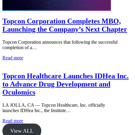
Topcon Corporation Completes MBO,
Launching the Company’s Next Chapter
Topcon Corporation announces that following the successful
completion of a…
Read more
Topcon Healthcare Launches IDHea Inc.
to Advance Drug Development and
Oculomics
LA JOLLA, CA — Topcon Healthcare, Inc. officially
launches IDHea Inc., the Institute…
Read more
View ALL