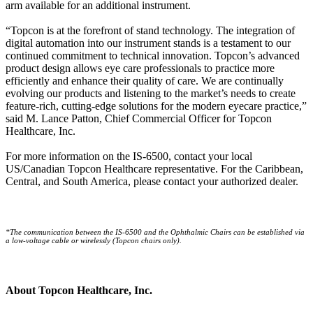
arm available for an additional instrument.
“Topcon is at the forefront of stand technology. The integration of
digital automation into our instrument stands is a testament to our
continued commitment to technical innovation. Topcon’s advanced
product design allows eye care professionals to practice more
efficiently and enhance their quality of care. We are continually
evolving our products and listening to the market’s needs to create
feature-rich, cutting-edge solutions for the modern eyecare practice,”
said M. Lance Patton, Chief Commercial Officer for Topcon
Healthcare, Inc.
For more information on the IS-6500, contact your local
US/Canadian Topcon Healthcare representative. For the Caribbean,
Central, and South America, please contact your authorized dealer.
*The communication between the IS-6500 and the Ophthalmic Chairs can be established via
a low-voltage cable or wirelessly (Topcon chairs only).
About Topcon Healthcare, Inc.