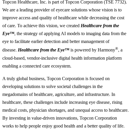
Topcon Healthcare, Inc. is part of Topcon Corporation (TSE 7732).
We are a leading provider of eyecare solutions whose vision is to
improve access and quality of healthcare while decreasing the cost
of care. To achieve this vision, we created
Healthcare from the
Eye™
, the strategy of applying AI models to imaging data from the
eye to facilitate earlier detection and better management of
®
disease.
Healthcare from the Eye™
is powered by Harmony
, a
cloud-based, vendor-inclusive digital health information platform
enabling a connected care ecosystem.
A truly global business, Topcon Corporation is focused on
developing solutions to solve societal challenges in the
megadomains of healthcare, agriculture, and infrastructure. In
healthcare, these challenges include increasing eye disease, rising
medical costs, physician shortages, and unequal access to healthcare.
By investing in value-driven innovations, Topcon Corporation
works to help people enjoy good health and a better quality of life.