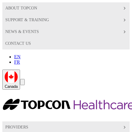
ABOUT TOPCON
SUPPORT & TRAINING
NEWS & EVENTS
CONTACT US
EN
FR
Global
Search
Canada
Toggle
Toggle
PROVIDERS