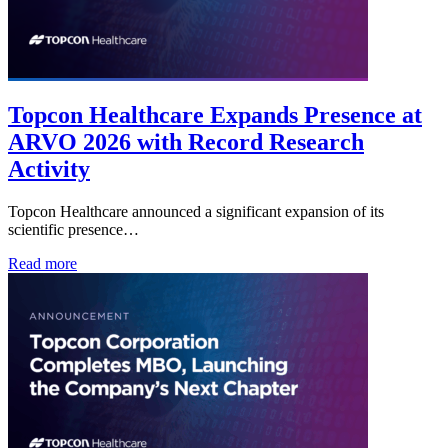
Topcon Healthcare Expands Presence at
ARVO 2026 with Record Research
Activity
Topcon Healthcare announced a significant expansion of its
scientific presence…
Read more