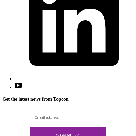
Open
YouTube
in
Get the latest news from Topcon
a
new
tab