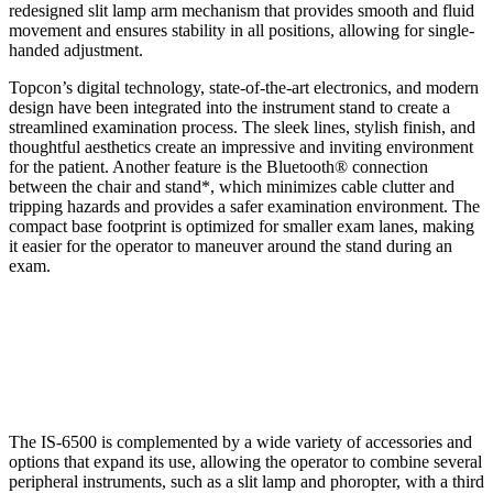
redesigned slit lamp arm mechanism that provides smooth and fluid
movement and ensures stability in all positions, allowing for single-
handed adjustment.
Topcon’s digital technology, state-of-the-art electronics, and modern
design have been integrated into the instrument stand to create a
streamlined examination process. The sleek lines, stylish finish, and
thoughtful aesthetics create an impressive and inviting environment
for the patient. Another feature is the Bluetooth® connection
between the chair and stand*, which minimizes cable clutter and
tripping hazards and provides a safer examination environment. The
compact base footprint is optimized for smaller exam lanes, making
it easier for the operator to maneuver around the stand during an
exam.
The IS-6500 is complemented by a wide variety of accessories and
options that expand its use, allowing the operator to combine several
peripheral instruments, such as a slit lamp and phoropter, with a third