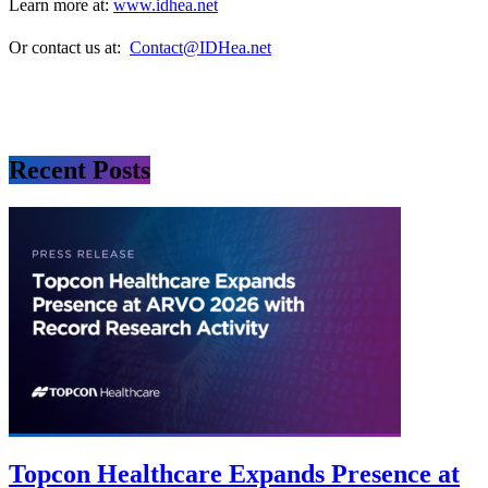
Learn more at:
www.idhea.net
Or contact us at:
Contact@IDHea.net
Recent Posts
Topcon Healthcare Expands Presence at