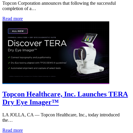
Topcon Corporation announces that following the successful
completion of a…
Read more
Topcon Healthcare, Inc. Launches TERA
Dry Eye Imager™
LA JOLLA, CA — Topcon Healthcare, Inc., today introduced
the…
Read more