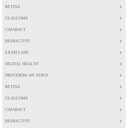
RETINA
GLAUCOMA
CATARACT
REFRACTIVE
EXAM LANE
DIGITAL HEALTH
PROVIDERS WE SERVE
RETINA
GLAUCOMA
CATARACT
REFRACTIVE