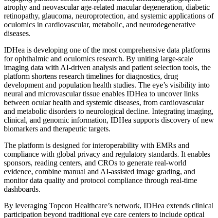
atrophy and neovascular age-related macular degeneration, diabetic
retinopathy, glaucoma, neuroprotection, and systemic applications of
oculomics in cardiovascular, metabolic, and neurodegenerative
diseases.
IDHea is developing one of the most comprehensive data platforms
for ophthalmic and oculomics research. By uniting large-scale
imaging data with AI-driven analysis and patient selection tools, the
platform shortens research timelines for diagnostics, drug
development and population health studies. The eye’s visibility into
neural and microvascular tissue enables IDHea to uncover links
between ocular health and systemic diseases, from cardiovascular
and metabolic disorders to neurological decline. Integrating imaging,
clinical, and genomic information, IDHea supports discovery of new
biomarkers and therapeutic targets.
The platform is designed for interoperability with EMRs and
compliance with global privacy and regulatory standards. It enables
sponsors, reading centers, and CROs to generate real-world
evidence, combine manual and AI-assisted image grading, and
monitor data quality and protocol compliance through real-time
dashboards.
By leveraging Topcon Healthcare’s network, IDHea extends clinical
participation beyond traditional eye care centers to include optical