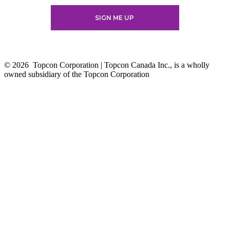
© 2026
Topcon Corporation | Topcon Canada Inc., is a wholly
owned subsidiary of the Topcon Corporation