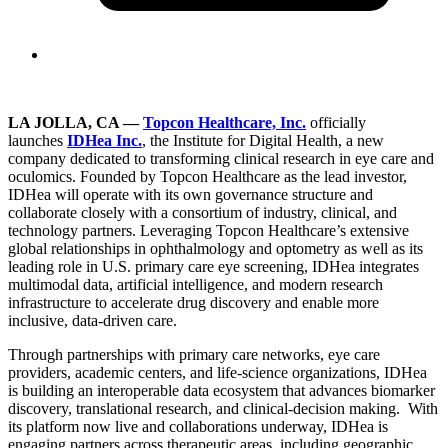
LA JOLLA, CA
—
Topcon Healthcare, Inc.
officially
launches
IDHea Inc.
, the Institute for Digital Health, a new
company dedicated to transforming clinical research in eye care and
oculomics. Founded by Topcon Healthcare as the lead investor,
IDHea will operate with its own governance structure and
collaborate closely with a consortium of industry, clinical, and
technology partners. Leveraging Topcon Healthcare’s extensive
global relationships in ophthalmology and optometry as well as its
leading role in U.S. primary care eye screening, IDHea integrates
multimodal data, artificial intelligence, and modern research
infrastructure to accelerate drug discovery and enable more
inclusive, data-driven care.
Through partnerships with primary care networks, eye care
providers, academic centers, and life-science organizations, IDHea
is building an interoperable data ecosystem that advances biomarker
discovery, translational research, and clinical-decision making. With
its platform now live and collaborations underway, IDHea is
engaging partners across therapeutic areas, including geographic