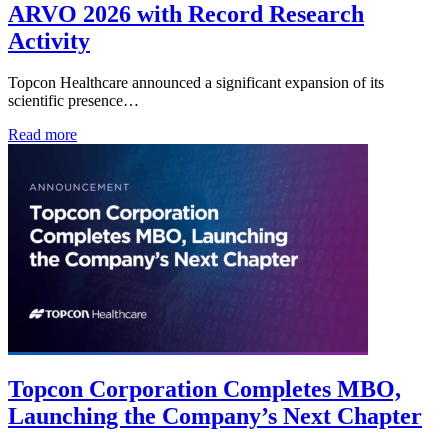
ARVO 2026 with Record Research
Activity
Topcon Healthcare announced a significant expansion of its
scientific presence…
Read more
Topcon Corporation Completes MBO,
Launching the Company’s Next Chapter