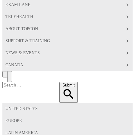
EXAM LANE
TELEHEALTH
ABOUT TOPCON
SUPPORT & TRAINING
NEWS & EVENTS
CANADA
Search
Toggle
Menu
Search
Submit
for:
UNITED STATES
EUROPE
LATIN AMERICA