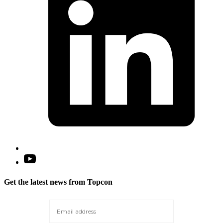
t
Open
YouTube
in
Get the latest news from Topcon
a
new
tab