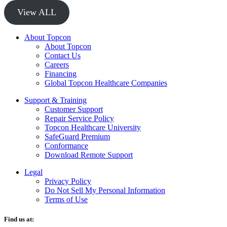
View ALL
About Topcon
About Topcon
Contact Us
Careers
Financing
Global Topcon Healthcare Companies
Support & Training
Customer Support
Repair Service Policy
Topcon Healthcare University
SafeGuard Premium
Conformance
Download Remote Support
Legal
Privacy Policy
Do Not Sell My Personal Information
Terms of Use
Find us at: