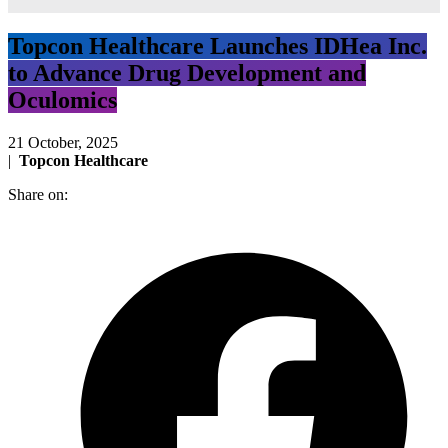
Topcon Healthcare Launches IDHea Inc.
to Advance Drug Development and
Oculomics
21 October, 2025
|
Topcon Healthcare
Share on: