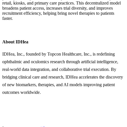
retail, kiosks, and primary care practices. This decentralized model
broadens patient access, increases trial diversity, and improves
recruitment efficiency, helping bring novel therapies to patients
faster.
About IDHea
IDHea, Inc., founded by Topcon Healthcare, Inc., is redefining
ophthalmic and oculomics research through artificial intelligence,
real-world data integration, and collaborative trial execution. By
bridging clinical care and research, IDHea accelerates the discovery
of new biomarkers, therapies, and AI models improving patient
outcomes worldwide.