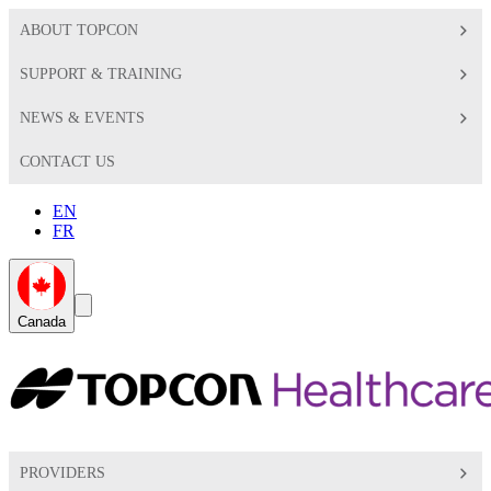
ABOUT TOPCON
SUPPORT & TRAINING
NEWS & EVENTS
CONTACT US
EN
FR
Global
Search
Canada
Toggle
Toggle
PROVIDERS