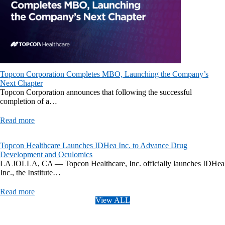
Topcon Corporation Completes MBO, Launching the Company’s
Next Chapter
Topcon Corporation announces that following the successful
completion of a…
Read more
Topcon Healthcare Launches IDHea Inc. to Advance Drug
Development and Oculomics
LA JOLLA, CA — Topcon Healthcare, Inc. officially launches IDHea
Inc., the Institute…
Read more
View ALL