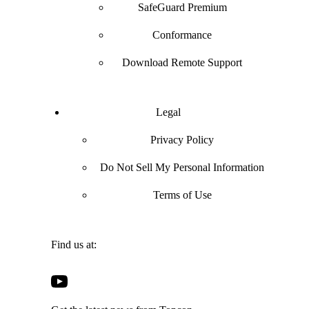
SafeGuard Premium
Conformance
Download Remote Support
Legal
Privacy Policy
Do Not Sell My Personal Information
Terms of Use
Find us at:
Open
Open
Open
Open
Facebook
Twitter
LinkedIn
YouTube
in
in
in