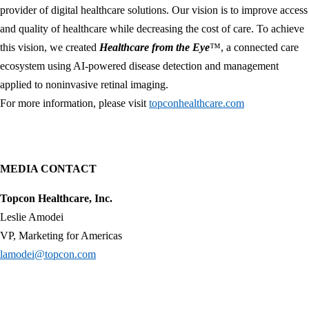
provider of digital healthcare solutions. Our vision is to improve access
and quality of healthcare while decreasing the cost of care. To achieve
this vision, we created
Healthcare from the Eye
™, a connected care
ecosystem using AI-powered disease detection and management
applied to noninvasive retinal imaging.
For more information, please visit
topconhealthcare.com
MEDIA CONTACT
Topcon Healthcare, Inc.
Leslie Amodei
VP, Marketing for Americas
lamodei@topcon.com