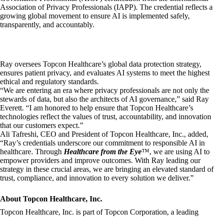
Association of Privacy Professionals (IAPP). The credential reflects a
growing global movement to ensure AI is implemented safely,
transparently, and accountably.
Ray oversees Topcon Healthcare’s global data protection strategy,
ensures patient privacy, and evaluates AI systems to meet the highest
ethical and regulatory standards.
“We are entering an era where privacy professionals are not only the
stewards of data, but also the architects of AI governance,” said Ray
Everett. “I am honored to help ensure that Topcon Healthcare’s
technologies reflect the values of trust, accountability, and innovation
that our customers expect.”
Ali Tafreshi, CEO and President of Topcon Healthcare, Inc., added,
“Ray’s credentials underscore our commitment to responsible AI in
healthcare. Through
Healthcare from the Eye
™, we are using AI to
empower providers and improve outcomes. With Ray leading our
strategy in these crucial areas, we are bringing an elevated standard of
trust, compliance, and innovation to every solution we deliver.”
About Topcon Healthcare, Inc.
Topcon Healthcare, Inc. is part of Topcon Corporation, a leading