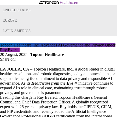
UNITED STATES
EUROPE
LATIN AMERICA
Topcon Healthcare, Inc. Advances AI Governance and Privacy Under
Ray Everett
20 August, 2025
|
Topcon Healthcare
Share on:
LA JOLLA, CA
– Topcon Healthcare, Inc., a global leader in digital
healthcare solutions and robotic diagnostics, today announced a major
step in advancing its commitment to data privacy and responsible AI
governance. As its
Healthcare from the Eye
™ initiative continues to
expand AI’s role in clinical care, maintaining trust through robust
privacy, and governance is paramount.
Leading this charge is Ray Everett, Topcon Healthcare’s General
Counsel and Chief Data Protection Officer. A globally recognized
expert with 25 years in privacy law, Ray holds the CIPP/US, CIPM,
and FIP credentials, and recently added the Artificial Intelligence
Governance Professional (AIGP) certification from the International