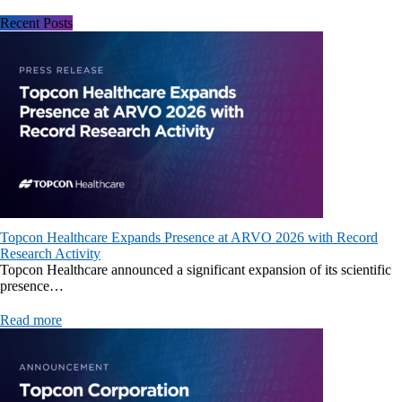
Recent Posts
Topcon Healthcare Expands Presence at ARVO 2026 with Record
Research Activity
Topcon Healthcare announced a significant expansion of its scientific
presence…
Read more