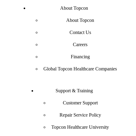
About Topcon
About Topcon
Contact Us
Careers
Financing
Global Topcon Healthcare Companies
Support & Training
Customer Support
Repair Service Policy
Topcon Healthcare University