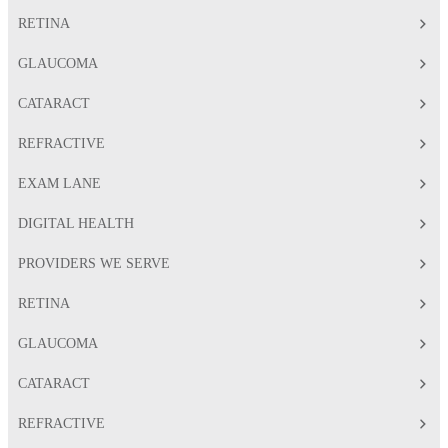
RETINA
GLAUCOMA
CATARACT
REFRACTIVE
EXAM LANE
DIGITAL HEALTH
PROVIDERS WE SERVE
RETINA
GLAUCOMA
CATARACT
REFRACTIVE