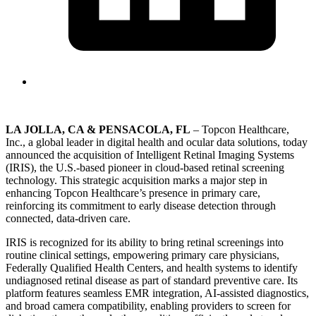
LA JOLLA, CA & PENSACOLA, FL
– Topcon Healthcare,
Inc., a global leader in digital health and ocular data solutions, today
announced the acquisition of Intelligent Retinal Imaging Systems
(IRIS), the U.S.-based pioneer in cloud-based retinal screening
technology. This strategic acquisition marks a major step in
enhancing Topcon Healthcare’s presence in primary care,
reinforcing its commitment to early disease detection through
connected, data-driven care.
IRIS is recognized for its ability to bring retinal screenings into
routine clinical settings, empowering primary care physicians,
Federally Qualified Health Centers, and health systems to identify
undiagnosed retinal disease as part of standard preventive care. Its
platform features seamless EMR integration, AI-assisted diagnostics,
and broad camera compatibility, enabling providers to screen for