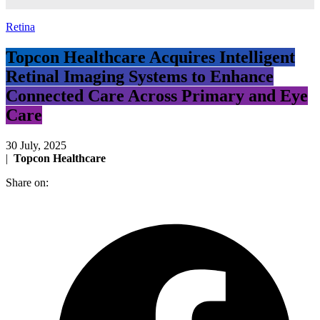
Retina
Topcon Healthcare Acquires Intelligent
Retinal Imaging Systems to Enhance
Connected Care Across Primary and Eye
Care
30 July, 2025
|
Topcon Healthcare
Share on: