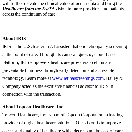
will further elevate the clinical value of ocular data and bring the
Healthcare from the Eye
™ vision to more providers and patients
across the continuum of care.
About
IRIS
IRIS is the U.S. leader in AI-assisted diabetic retinopathy screening
at the point of care. Through its camera-agnostic, cloud-based
platform, IRIS empowers healthcare providers to eliminate
preventable blindness through early detection and accessible
technology. Learn more at
www.retinalscreenings.com
. Bailey &
Company acted as the exclusive financial advisor to IRIS in
connection with the transaction.
About Topcon Healthcare, Inc.
Topcon Healthcare, Inc. is part of Topcon Corporation, a leading
provider of digital healthcare solutions. Our vision is to improve
access and quality of healthcare while decreasing the cost of care.