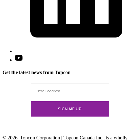
Open
YouTube
in
Get the latest news from Topcon
a
new
tab
© 2026
Topcon Corporation | Topcon Canada Inc., is a wholly