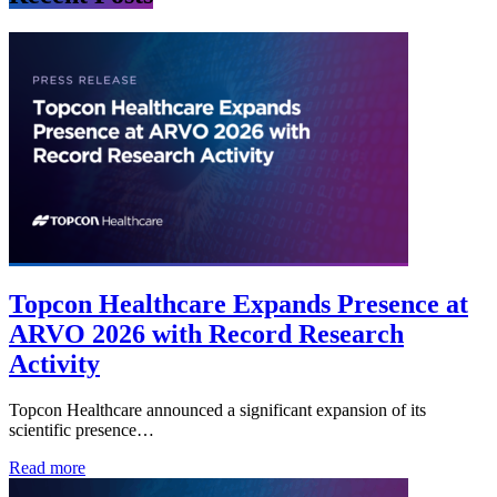
Topcon Healthcare Expands Presence at
ARVO 2026 with Record Research
Activity
Topcon Healthcare announced a significant expansion of its
scientific presence…
Read more