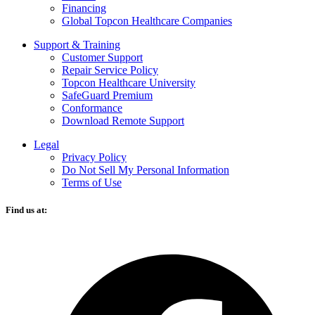
Financing
Global Topcon Healthcare Companies
Support & Training
Customer Support
Repair Service Policy
Topcon Healthcare University
SafeGuard Premium
Conformance
Download Remote Support
Legal
Privacy Policy
Do Not Sell My Personal Information
Terms of Use
Find us at:
O
F
i
a
n
t