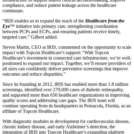
compliance, and reduce patient leakage across the healthcare
continuum.
“IRIS enables us to expand the reach of the
Healthcare from the
Eye
™ initiative into primary care, strengthening coordination
between PCPs and ECPs, and ensuring patients receive timely,
targeted care,” Gilbert added.
Steven Martin, CEO at IRIS, commented on the opportunity to scale
impact with Topcon Healthcare’s support: “With Topcon
Healthcare’s investment in connected care infrastructure, we’re well-
positioned to expand our impact. Together, we’ll ensure providers of
all sizes can confidently deliver preventive screenings that improve
outcomes and reduce disparities.”
Since its founding in 2012, IRIS has enabled more than 1.8 million
screenings, identified over 279,000 cases of diabetic retinopathy,
and supported more than 650 healthcare organizations in improving
quality scores and addressing care gaps. The IRIS team will
continue operating from its headquarters in Pensacola, Florida, as an
affiliate of Topcon Healthcare.
With diagnostic modules in development for cardiovascular disease,
chronic kidney disease, and early Alzheimer’s detection, the
integration of IRIS into Topcon Healthcare’s expanding platform