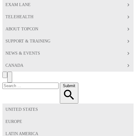
EXAM LANE
TELEHEALTH
ABOUT TOPCON
SUPPORT & TRAINING
NEWS & EVENTS
CANADA
Search
Toggle
Menu
Search
Submit
for:
UNITED STATES
EUROPE
LATIN AMERICA