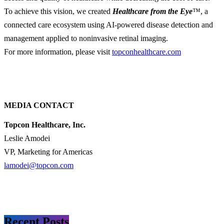
To achieve this vision, we created
Healthcare from the Eye
™, a
connected care ecosystem using AI-powered disease detection and
management applied to noninvasive retinal imaging.
For more information, please visit
topconhealthcare.com
MEDIA CONTACT
Topcon Healthcare, Inc.
Leslie Amodei
VP, Marketing for Americas
lamodei@topcon.com
Recent Posts