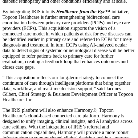
diabetic retinopathy and other conditions efficiently and at scale.
By integrating IRIS into its
Healthcare from the Eye
™ initiative,
Topcon Healthcare is further strengthening bidirectional care
coordination between primary care providers (PCPs) and eye care
providers (ECPs). This acquisition supports the vision of a
connected care model in which patients at risk for eye diseases can
be identified earlier in primary care and referred to ECPs for timely
diagnosis and treatment. In turn, ECPs using AI-analyzed ocular
data to detect signs of systemic or neurological disease will be better
equipped to refer patients back to primary care for further
evaluation, creating a feedback loop that enhances outcomes and
closes care gaps.
“This acquisition reflects our long-term strategy to connect the
continuum of care through intelligent platforms that bring together
data, workflow, and real-time decision support,” said Jacques
Gilbert, Chief Strategy & Business Development Officer at Topcon
Healthcare, Inc.
The IRIS platform will also enhance Harmony®, Topcon
Healthcare’s cloud-based connected care platform. Harmony is
designed to unify imaging, clinical insights, and AI analytics across
care settings. With the integration of IRIS’s referral and
communication capabilities, Harmony will provide a more robust
infrastructure to support shared clinical decision-making, improve