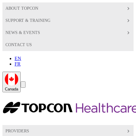
ABOUT TOPCON
SUPPORT & TRAINING
NEWS & EVENTS
CONTACT US
EN
FR
Global
Search
Canada
Toggle
Toggle
PROVIDERS