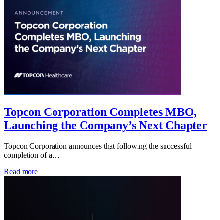
Topcon Corporation Completes MBO,
Launching the Company’s Next Chapter
Topcon Corporation announces that following the successful
completion of a…
Read more