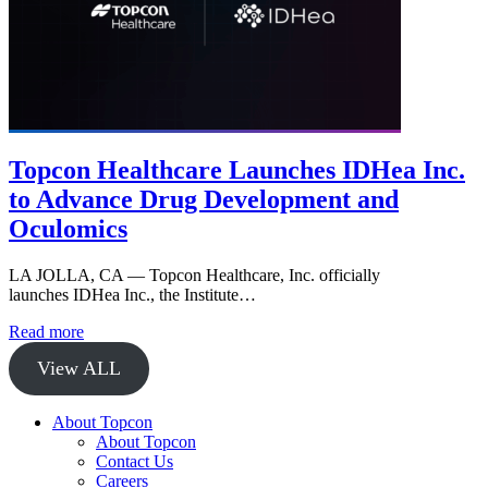
Topcon Healthcare Launches IDHea Inc.
to Advance Drug Development and
Oculomics
LA JOLLA, CA — Topcon Healthcare, Inc. officially
launches IDHea Inc., the Institute…
Read more
View ALL
About Topcon
About Topcon
Contact Us
Careers