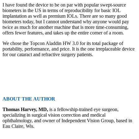
I have found the device to be on par with popular swept-source
biometers in the US in terms of reproducibility for basic IOL
implantation as well as premium IOLs. There are so many good
biometers today, but I cannot understand why anyone would pay
twice as much for another machine that is more time-consuming,
offers fewer features, and takes up the entire corner of a room.
We chose the Topcon Aladdin HW 3.0 for its total package of
portability, performance, and price. It is the one irreplaceable device
for our cataract and refractive surgery patients.
ABOUT THE AUTHOR
Thomas Harvey, MD,
is a fellowship-trained eye surgeon,
specializing in surgical vision correction and medical
ophthalmology, and owner of Independent Vision Group, based in
Eau Claire, Wis.