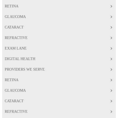
RETINA
GLAUCOMA
CATARACT
REFRACTIVE
EXAM LANE
DIGITAL HEALTH
PROVIDERS WE SERVE
RETINA
GLAUCOMA
CATARACT
REFRACTIVE