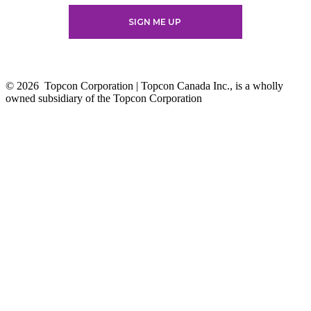
© 2026
Topcon Corporation | Topcon Canada Inc., is a wholly
owned subsidiary of the Topcon Corporation