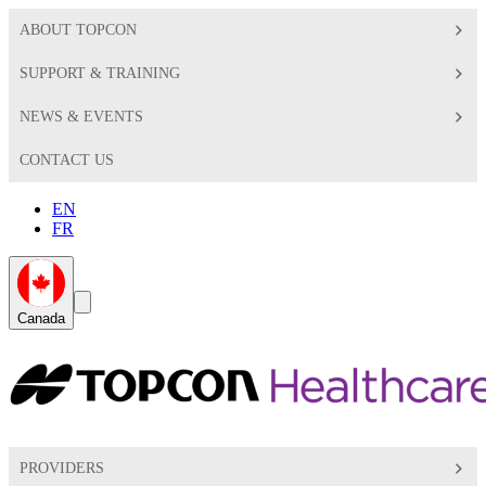
ABOUT TOPCON
SUPPORT & TRAINING
NEWS & EVENTS
CONTACT US
EN
FR
Global
Search
Canada
Toggle
Toggle
PROVIDERS