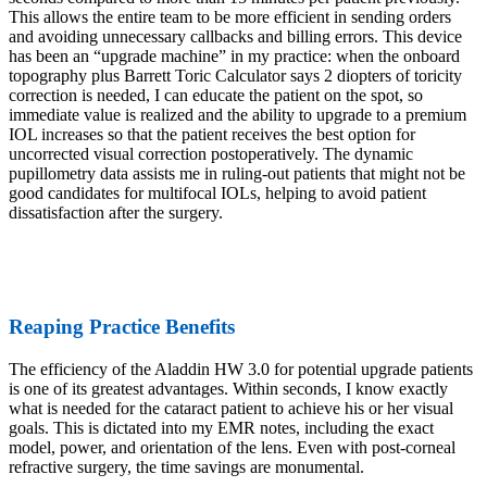
This allows the entire team to be more efficient in sending orders
and avoiding unnecessary callbacks and billing errors. This device
has been an “upgrade machine” in my practice: when the onboard
topography plus Barrett Toric Calculator says 2 diopters of toricity
correction is needed, I can educate the patient on the spot, so
immediate value is realized and the ability to upgrade to a premium
IOL increases so that the patient receives the best option for
uncorrected visual correction postoperatively. The dynamic
pupillometry data assists me in ruling-out patients that might not be
good candidates for multifocal IOLs, helping to avoid patient
dissatisfaction after the surgery.
Reaping Practice Benefits
The efficiency of the Aladdin HW 3.0 for potential upgrade patients
is one of its greatest advantages. Within seconds, I know exactly
what is needed for the cataract patient to achieve his or her visual
goals. This is dictated into my EMR notes, including the exact
model, power, and orientation of the lens. Even with post-corneal
refractive surgery, the time savings are monumental.