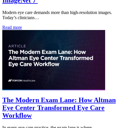
ImageNet 7
Modern eye care demands more than high-resolution images.
Today’s clinicians…
Read more
The Modern Exam Lane: How Altman
Eye Center Transformed Eye Care
Workflow
In every eye care practice, the exam lane is where…