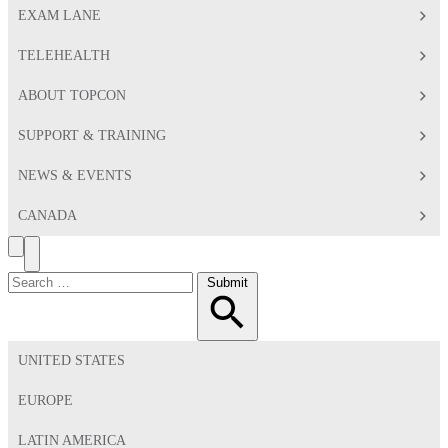
EXAM LANE
TELEHEALTH
ABOUT TOPCON
SUPPORT & TRAINING
NEWS & EVENTS
CANADA
Search
Toggle
Menu
Search
Submit
for:
UNITED STATES
EUROPE
LATIN AMERICA