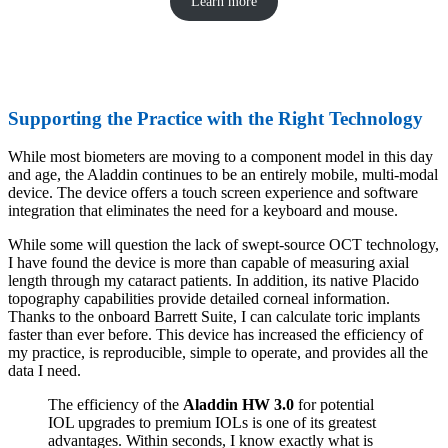
Learn more
Supporting the Practice with the Right Technology
While most biometers are moving to a component model in this day
and age, the Aladdin continues to be an entirely mobile, multi-modal
device. The device offers a touch screen experience and software
integration that eliminates the need for a keyboard and mouse.
While some will question the lack of swept-source OCT technology,
I have found the device is more than capable of measuring axial
length through my cataract patients. In addition, its native Placido
topography capabilities provide detailed corneal information.
Thanks to the onboard Barrett Suite, I can calculate toric implants
faster than ever before. This device has increased the efficiency of
my practice, is reproducible, simple to operate, and provides all the
data I need.
The efficiency of the
Aladdin HW 3.0
for potential
IOL upgrades to premium IOLs is one of its greatest
advantages. Within seconds, I know exactly what is