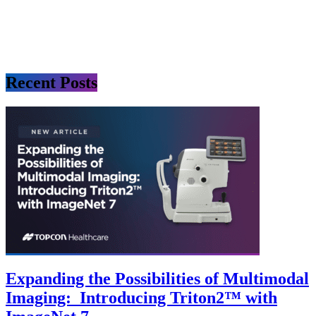
Recent Posts
Expanding the Possibilities of Multimodal
Imaging: Introducing Triton2™ with