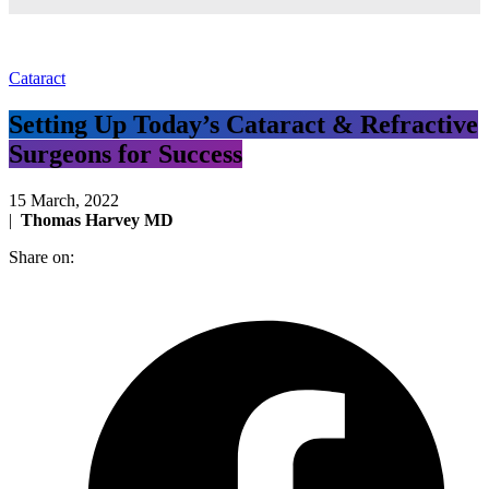
Cataract
Setting Up Today’s Cataract & Refractive
Surgeons for Success
15 March, 2022
|
Thomas Harvey MD
Share on: