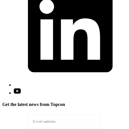
t
Open
YouTube
in
Get the latest news from Topcon
a
new
tab