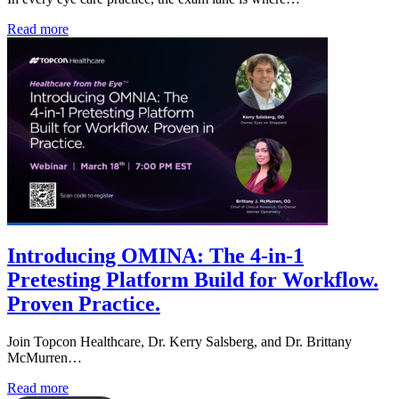
Read more
Introducing OMINA: The 4-in-1
Pretesting Platform Build for Workflow.
Proven Practice.
Join Topcon Healthcare, Dr. Kerry Salsberg, and Dr. Brittany
McMurren…
Read more