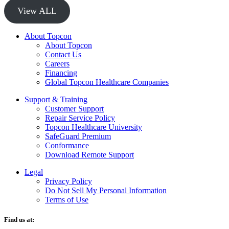
View ALL
About Topcon
About Topcon
Contact Us
Careers
Financing
Global Topcon Healthcare Companies
Support & Training
Customer Support
Repair Service Policy
Topcon Healthcare University
SafeGuard Premium
Conformance
Download Remote Support
Legal
Privacy Policy
Do Not Sell My Personal Information
Terms of Use
Find us at: