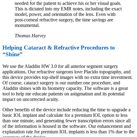
needed for the patient to achieve his or her visual goals.
This is dictated into my EMR notes, including the exact
model, power, and orientation of the lens. Even with
post-corneal refractive surgery, the time savings are
monumental.
Thomas Harvey
Helping Cataract & Refractive
Procedures to
“Shine”
We use the Aladdin HW 3.0 for all anterior segment surgery
applications. Our refractive surgeons love Placido topography, and
this device provides top-shelf images with no extra time investment.
Of course, cataract surgery is our number one procedure, and
Aladdin shines with its biometry capacity. The software is a great
tool to help me educate patients on astigmatism and its potential
impact on uncorrected acuity.
Other benefits of the device include reducing the time to upgrade a
basic IOL implant and calculate for a premium IOL option to less
than one minute, and generating fewer transcription errors since all
of the information is housed in the software. Our enhancement and
explanation rate for premium IOL implants is less than 1% due to the