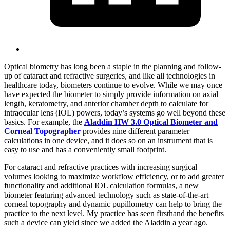
Optical biometry has long been a staple in the planning and follow-
up of cataract and refractive surgeries, and like all technologies in
healthcare today, biometers continue to evolve. While we may once
have expected the biometer to simply provide information on axial
length, keratometry, and anterior chamber depth to calculate for
intraocular lens (IOL) powers, today’s systems go well beyond these
basics. For example, the
Aladdin HW 3.0 Optical Biometer and
Corneal Topographer
provides nine different parameter
calculations in one device, and it does so on an instrument that is
easy to use and has a conveniently small footprint.
For cataract and refractive practices with increasing surgical
volumes looking to maximize workflow efficiency, or to add greater
functionality and additional IOL calculation formulas, a new
biometer featuring advanced technology such as state-of-the-art
corneal topography and dynamic pupillometry can help to bring the
practice to the next level. My practice has seen firsthand the benefits
such a device can yield since we added the Aladdin a year ago.