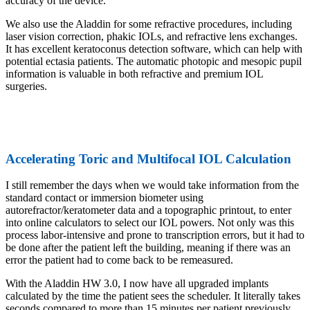
accuracy of the device.
We also use the Aladdin for some refractive procedures, including
laser vision correction, phakic IOLs, and refractive lens exchanges.
It has excellent keratoconus detection software, which can help with
potential ectasia patients. The automatic photopic and mesopic pupil
information is valuable in both refractive and premium IOL
surgeries.
Accelerating Toric and Multifocal IOL Calculation
I still remember the days when we would take information from the
standard contact or immersion biometer using
autorefractor/keratometer data and a topographic printout, to enter
into online calculators to select our IOL powers. Not only was this
process labor-intensive and prone to transcription errors, but it had to
be done after the patient left the building, meaning if there was an
error the patient had to come back to be remeasured.
With the Aladdin HW 3.0, I now have all upgraded implants
calculated by the time the patient sees the scheduler. It literally takes
seconds compared to more than 15 minutes per patient previously.