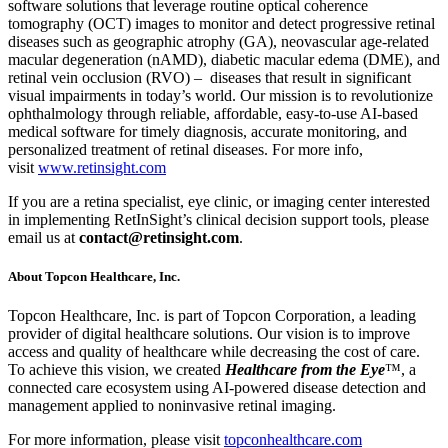
software solutions that leverage routine optical coherence
tomography (OCT) images to monitor and detect progressive retinal
diseases such as geographic atrophy (GA), neovascular age-related
macular degeneration (nAMD), diabetic macular edema (DME), and
retinal vein occlusion (RVO) – diseases that result in significant
visual impairments in today’s world. Our mission is to revolutionize
ophthalmology through reliable, affordable, easy-to-use AI-based
medical software for timely diagnosis, accurate monitoring, and
personalized treatment of retinal diseases. For more info,
visit
www.retinsight.com
If you are a retina specialist, eye clinic, or imaging center interested
in implementing RetInSight’s clinical decision support tools, please
email us at
contact@retinsight.com
.
About Topcon Healthcare, Inc.
Topcon Healthcare, Inc. is part of Topcon Corporation, a leading
provider of digital healthcare solutions. Our vision is to improve
access and quality of healthcare while decreasing the cost of care.
To achieve this vision, we created
Healthcare from the Eye
™, a
connected care ecosystem using AI-powered disease detection and
management applied to noninvasive retinal imaging.
For more information, please visit
topconhealthcare.com