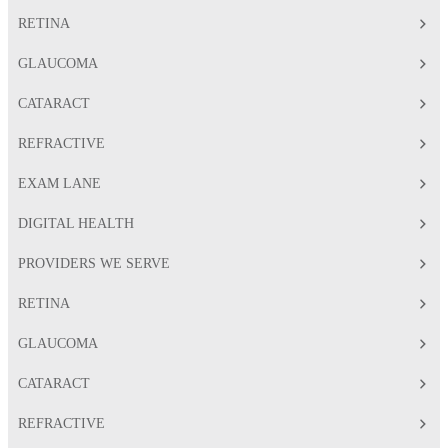
RETINA
GLAUCOMA
CATARACT
REFRACTIVE
EXAM LANE
DIGITAL HEALTH
PROVIDERS WE SERVE
RETINA
GLAUCOMA
CATARACT
REFRACTIVE