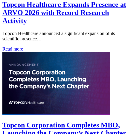
Topcon Healthcare Expands Presence at
ARVO 2026 with Record Research
Activity
Topcon Healthcare announced a significant expansion of its
scientific presence…
Read more
Topcon Corporation Completes MBO,
Launching the Company’s Next Chapter