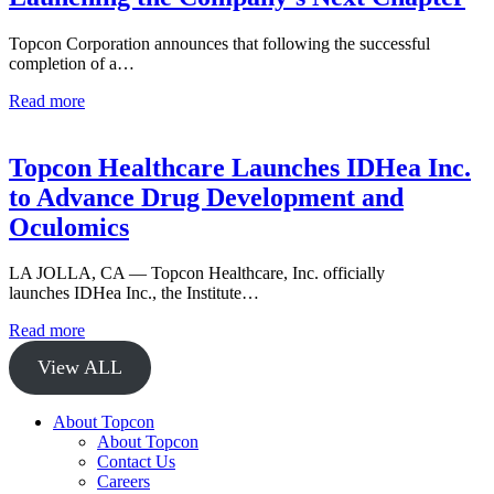
Topcon Corporation announces that following the successful
completion of a…
Read more
Topcon Healthcare Launches IDHea Inc.
to Advance Drug Development and
Oculomics
LA JOLLA, CA — Topcon Healthcare, Inc. officially
launches IDHea Inc., the Institute…
Read more
View ALL
About Topcon
About Topcon
Contact Us
Careers