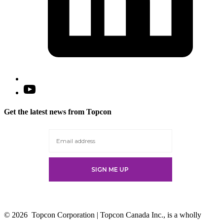
Open
YouTube
in
Get the latest news from Topcon
a
new
tab
© 2026
Topcon Corporation | Topcon Canada Inc., is a wholly