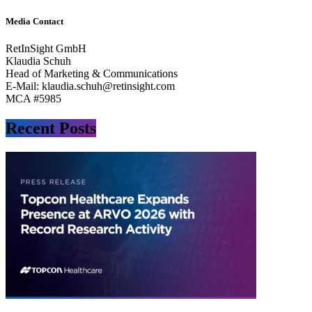
Media Contact
RetInSight GmbH
Klaudia Schuh
Head of Marketing & Communications
E-Mail:
klaudia.schuh@retinsight.com
MCA #5985
Recent Posts