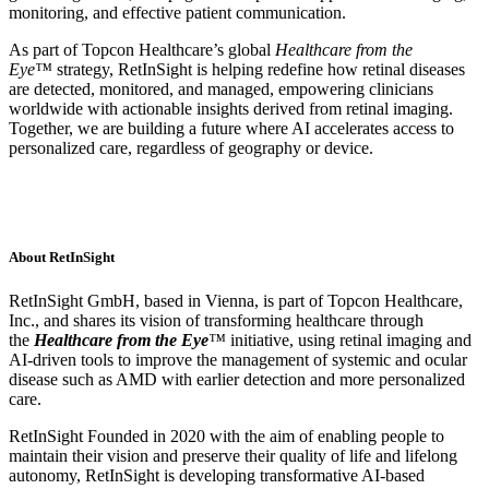
monitoring, and effective patient communication.
As part of Topcon Healthcare’s global
Healthcare from the
Eye™
strategy, RetInSight is helping redefine how retinal diseases
are detected, monitored, and managed, empowering clinicians
worldwide with actionable insights derived from retinal imaging.
Together, we are building a future where AI accelerates access to
personalized care, regardless of geography or device.
About RetInSight
RetInSight GmbH, based in Vienna, is part of Topcon Healthcare,
Inc., and shares its vision of transforming healthcare through
the
Healthcare from the Eye
™
initiative, using retinal imaging and
AI-driven tools to improve the management of systemic and ocular
disease such as AMD with earlier detection and more personalized
care.
RetInSight Founded in 2020 with the aim of enabling people to
maintain their vision and preserve their quality of life and lifelong
autonomy, RetInSight is developing transformative AI-based