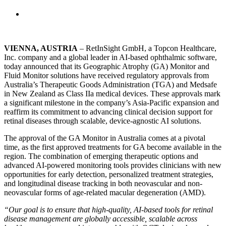
VIENNA, AUSTRIA
– RetInSight GmbH, a Topcon Healthcare,
Inc. company and a global leader in AI-based ophthalmic software,
today announced that its Geographic Atrophy (GA) Monitor and
Fluid Monitor solutions have received regulatory approvals from
Australia’s Therapeutic Goods Administration (TGA) and Medsafe
in New Zealand as Class IIa medical devices. These approvals mark
a significant milestone in the company’s Asia-Pacific expansion and
reaffirm its commitment to advancing clinical decision support for
retinal diseases through scalable, device-agnostic AI solutions.
The approval of the GA Monitor in Australia comes at a pivotal
time, as the first approved treatments for GA become available in the
region. The combination of emerging therapeutic options and
advanced AI-powered monitoring tools provides clinicians with new
opportunities for early detection, personalized treatment strategies,
and longitudinal disease tracking in both neovascular and non-
neovascular forms of age-related macular degeneration (AMD).
“Our goal is to ensure that high-quality, AI-based tools for retinal
disease management are globally accessible, scalable across