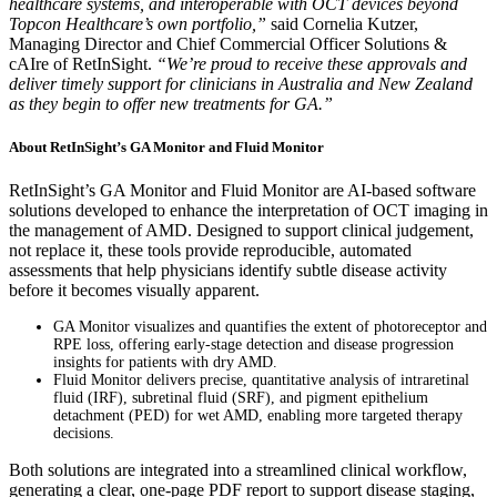
healthcare systems, and interoperable with OCT devices beyond
Topcon Healthcare’s own portfolio,”
said Cornelia Kutzer,
Managing Director and Chief Commercial Officer Solutions &
cAIre of RetInSight.
“We’re proud to receive these approvals and
deliver timely support for clinicians in Australia and New Zealand
as they begin to offer new treatments for GA.”
About RetInSight’s GA Monitor and Fluid Monitor
RetInSight’s GA Monitor and Fluid Monitor are AI-based software
solutions developed to enhance the interpretation of OCT imaging in
the management of AMD. Designed to support clinical judgement,
not replace it, these tools provide reproducible, automated
assessments that help physicians identify subtle disease activity
before it becomes visually apparent.
GA Monitor visualizes and quantifies the extent of photoreceptor and
RPE loss, offering early-stage detection and disease progression
insights for patients with dry AMD.
Fluid Monitor delivers precise, quantitative analysis of intraretinal
fluid (IRF), subretinal fluid (SRF), and pigment epithelium
detachment (PED) for wet AMD, enabling more targeted therapy
decisions.
Both solutions are integrated into a streamlined clinical workflow,
generating a clear, one-page PDF report to support disease staging,