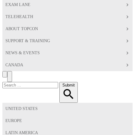
EXAM LANE
TELEHEALTH
ABOUT TOPCON
SUPPORT & TRAINING
NEWS & EVENTS
CANADA
Search
Toggle
Menu
Search
Submit
for:
UNITED STATES
EUROPE
LATIN AMERICA