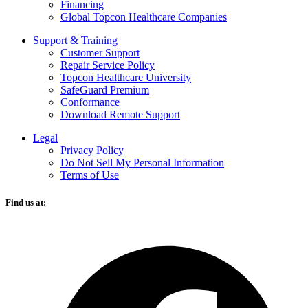
Financing
Global Topcon Healthcare Companies
Support & Training
Customer Support
Repair Service Policy
Topcon Healthcare University
SafeGuard Premium
Conformance
Download Remote Support
Legal
Privacy Policy
Do Not Sell My Personal Information
Terms of Use
Find us at:
O
F
i
a
n
t