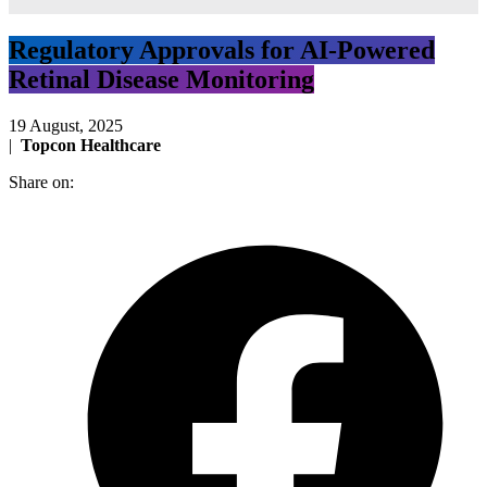
Regulatory Approvals for AI-Powered
Retinal Disease Monitoring
19 August, 2025
|
Topcon Healthcare
Share on: