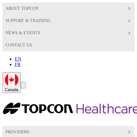
ABOUT TOPCON
SUPPORT & TRAINING
NEWS & EVENTS
CONTACT US
EN
FR
Global
Search
Canada
Toggle
Toggle
PROVIDERS