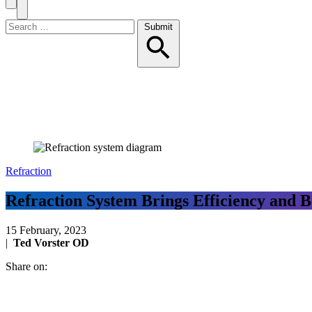
Search
Toggle
Menu
Search
Submit
for:
Refraction
Refraction System Brings Efficiency and
15 February, 2023
|
Ted Vorster OD
Share on: