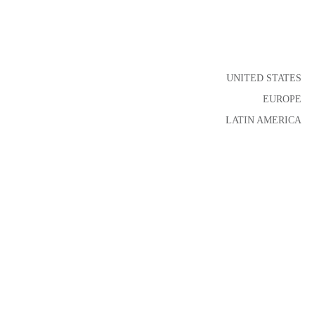
UNITED STATES
EUROPE
LATIN AMERICA