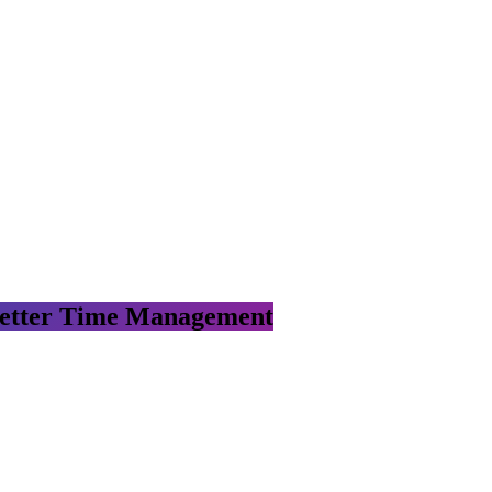
 Better Time Management