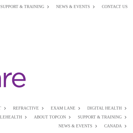
SUPPORT & TRAINING
NEWS & EVENTS
CONTACT US
T
REFRACTIVE
EXAM LANE
DIGITAL HEALTH
ELEHEALTH
ABOUT TOPCON
SUPPORT & TRAINING
NEWS & EVENTS
CANADA