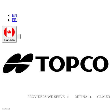
EN
FR
Global
Search
Canada
Toggle
Toggle
PROVIDERS WE SERVE
RETINA
GLAUC