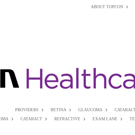
ABOUT TOPCON
PROVIDERS
RETINA
GLAUCOMA
CATARAC
OMA
CATARACT
REFRACTIVE
EXAM LANE
T