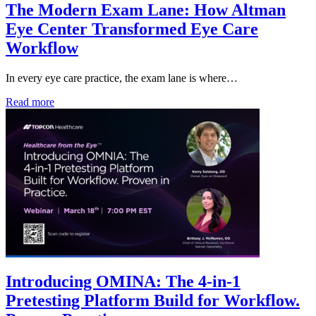
The Modern Exam Lane: How Altman
Eye Center Transformed Eye Care
Workflow
In every eye care practice, the exam lane is where…
Read more
Introducing OMINA: The 4-in-1
Pretesting Platform Build for Workflow.