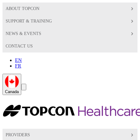
ABOUT TOPCON
SUPPORT & TRAINING
NEWS & EVENTS
CONTACT US
EN
FR
Global
Search
Canada
Toggle
Toggle
PROVIDERS