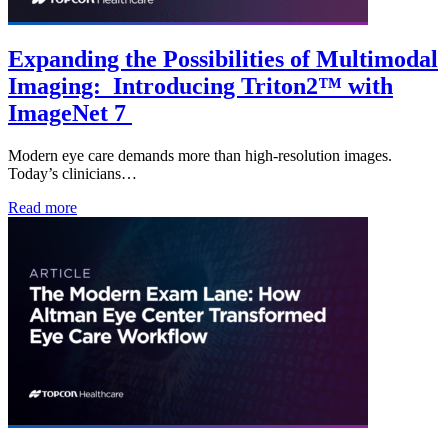
Expanding the Possibilities of Multimodal
Imaging: Introducing Triton2™ with
ImageNet 7
Modern eye care demands more than high-resolution images.
Today’s clinicians…
Read more