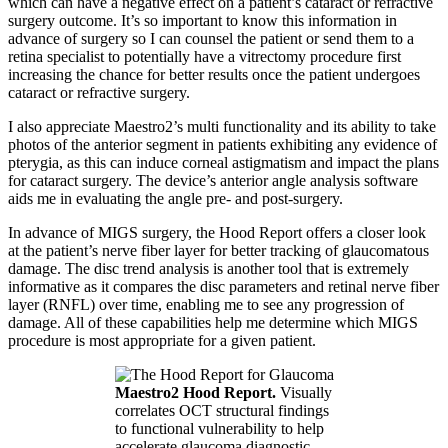
which can have a negative effect on a patient’s cataract or refractive
surgery outcome. It’s so important to know this information in
advance of surgery so I can counsel the patient or send them to a
retina specialist to potentially have a vitrectomy procedure first
increasing the chance for better results once the patient undergoes
cataract or refractive surgery.
I also appreciate Maestro2’s multi functionality and its ability to take
photos of the anterior segment in patients exhibiting any evidence of
pterygia, as this can induce corneal astigmatism and impact the plans
for cataract surgery. The device’s anterior angle analysis software
aids me in evaluating the angle pre- and post-surgery.
In advance of MIGS surgery, the Hood Report offers a closer look
at the patient’s nerve fiber layer for better tracking of glaucomatous
damage. The disc trend analysis is another tool that is extremely
informative as it compares the disc parameters and retinal nerve fiber
layer (RNFL) over time, enabling me to see any progression of
damage. All of these capabilities help me determine which MIGS
procedure is most appropriate for a given patient.
Maestro2 Hood Report.
Visually
correlates OCT structural findings
to functional vulnerability to help
accelerate glaucoma diagnostic