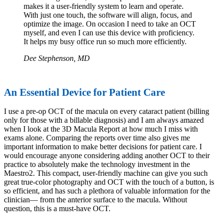
makes it a user-friendly system to learn and operate.
With just one touch, the software will align, focus, and
optimize the image. On occasion I need to take an OCT
myself, and even I can use this device with proficiency.
It helps my busy office run so much more efficiently.
Dee Stephenson, MD
An Essential Device for Patient Care
I use a pre-op OCT of the macula on every cataract patient (billing
only for those with a billable diagnosis) and I am always amazed
when I look at the 3D Macula Report at how much I miss with
exams alone. Comparing the reports over time also gives me
important information to make better decisions for patient care. I
would encourage anyone considering adding another OCT to their
practice to absolutely make the technology investment in the
Maestro2. This compact, user-friendly machine can give you such
great true-color photography and OCT with the touch of a button, is
so efficient, and has such a plethora of valuable information for the
clinician— from the anterior surface to the macula. Without
question, this is a must-have OCT.