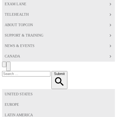
EXAM LANE
TELEHEALTH
ABOUT TOPCON
SUPPORT & TRAINING
NEWS & EVENTS
CANADA
Search
Toggle
Menu
Search
Submit
for:
UNITED STATES
EUROPE
LATIN AMERICA