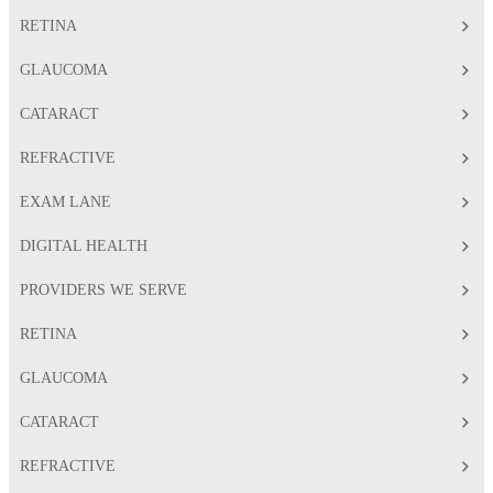
RETINA
GLAUCOMA
CATARACT
REFRACTIVE
EXAM LANE
DIGITAL HEALTH
PROVIDERS WE SERVE
RETINA
GLAUCOMA
CATARACT
REFRACTIVE