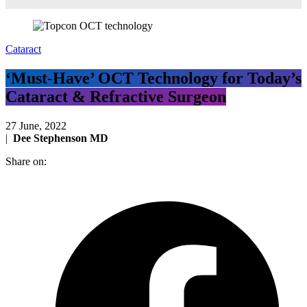
Cataract
‘Must-Have’ OCT Technology for Today’s
Cataract & Refractive Surgeon
27 June, 2022
|
Dee Stephenson MD
Share on: