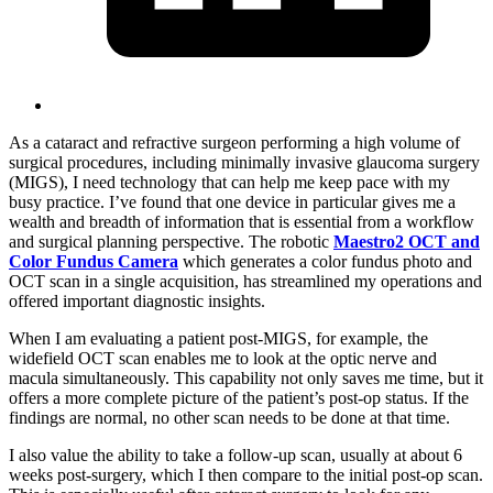
As a cataract and refractive surgeon performing a high volume of
surgical procedures, including minimally invasive glaucoma surgery
(MIGS), I need technology that can help me keep pace with my
busy practice. I’ve found that one device in particular gives me a
wealth and breadth of information that is essential from a workflow
and surgical planning perspective. The robotic
Maestro2 OCT and
Color Fundus Camera
which generates a color fundus photo and
OCT scan in a single acquisition, has streamlined my operations and
offered important diagnostic insights.
When I am evaluating a patient post-MIGS, for example, the
widefield OCT scan enables me to look at the optic nerve and
macula simultaneously. This capability not only saves me time, but it
offers a more complete picture of the patient’s post-op status. If the
findings are normal, no other scan needs to be done at that time.
I also value the ability to take a follow-up scan, usually at about 6
weeks post-surgery, which I then compare to the initial post-op scan.