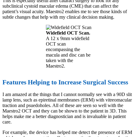
This is especially useful after cataract surgery to look for any
subclinical cystoid macular edema (CME) that can affect the
patient’s visual acuity. Maestro2 enables me to see those kinds of
subtle changes that help with my clinical decision making.
Widefield OCT Scan.
A 12 x 9mm widefield
OCT scan
encompassing the
macula and disc can be
taken with the
Maestro2.
Features Helping to Increase Surgical Success
I am amazed at the things that I cannot normally see with a 90D slit
lamp lens, such as epiretinal membranes (ERM) with vitreomacular
traction and psuedoholes. All of these are seen so well with the
Maestro2 OCT and they can be shown to the patient in 3D. This
helps make me a better diagnostician and is invaluable in patient
care.
For example, the device has helped me detect the presence of ERM