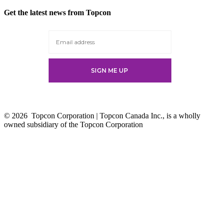
in
Get the latest news from Topcon
a
new
tab
© 2026
Topcon Corporation | Topcon Canada Inc., is a wholly
owned subsidiary of the Topcon Corporation