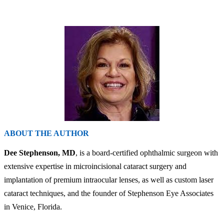
ABOUT THE AUTHOR
Dee Stephenson, MD
, is a board-certified ophthalmic surgeon with
extensive expertise in microincisional cataract surgery and
implantation of premium intraocular lenses, as well as custom laser
cataract techniques, and the founder of Stephenson Eye Associates
in Venice, Florida.