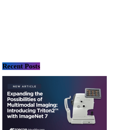
Recent Posts