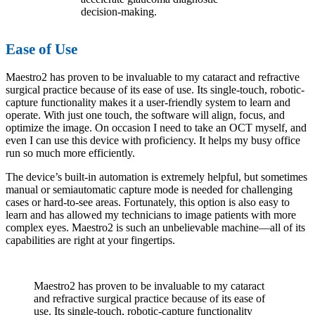
decision-making.
Ease of Use
Maestro2 has proven to be invaluable to my cataract and refractive
surgical practice because of its ease of use. Its single-touch, robotic-
capture functionality makes it a user-friendly system to learn and
operate. With just one touch, the software will align, focus, and
optimize the image. On occasion I need to take an OCT myself, and
even I can use this device with proficiency. It helps my busy office
run so much more efficiently.
The device’s built-in automation is extremely helpful, but sometimes
manual or semiautomatic capture mode is needed for challenging
cases or hard-to-see areas. Fortunately, this option is also easy to
learn and has allowed my technicians to image patients with more
complex eyes. Maestro2 is such an unbelievable machine—all of its
capabilities are right at your fingertips.
Maestro2 has proven to be invaluable to my cataract
and refractive surgical practice because of its ease of
use. Its single-touch, robotic-capture functionality