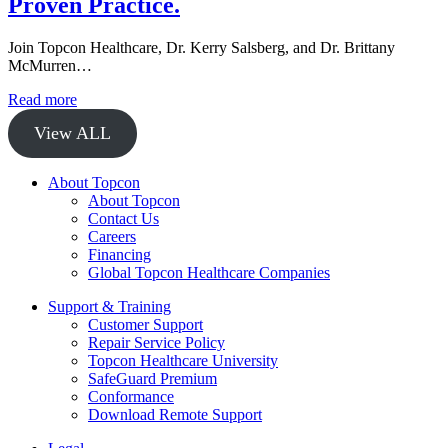
Proven Practice.
Join Topcon Healthcare, Dr. Kerry Salsberg, and Dr. Brittany
McMurren…
Read more
View ALL
About Topcon
About Topcon
Contact Us
Careers
Financing
Global Topcon Healthcare Companies
Support & Training
Customer Support
Repair Service Policy
Topcon Healthcare University
SafeGuard Premium
Conformance
Download Remote Support