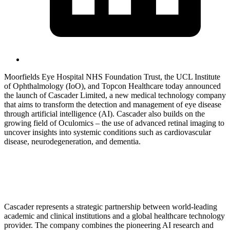
Moorfields Eye Hospital NHS Foundation Trust, the UCL Institute
of Ophthalmology (IoO), and Topcon Healthcare today announced
the launch of Cascader Limited, a new medical technology company
that aims to transform the detection and management of eye disease
through artificial intelligence (AI). Cascader also builds on the
growing field of Oculomics – the use of advanced retinal imaging to
uncover insights into systemic conditions such as cardiovascular
disease, neurodegeneration, and dementia.
Cascader represents a strategic partnership between world-leading
academic and clinical institutions and a global healthcare technology
provider. The company combines the pioneering AI research and