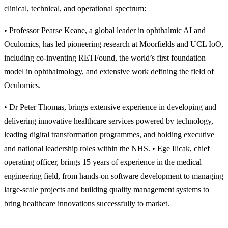
clinical, technical, and operational spectrum:
• Professor Pearse Keane, a global leader in ophthalmic AI and
Oculomics, has led pioneering research at Moorfields and UCL IoO,
including co-inventing RETFound, the world’s first foundation
model in ophthalmology, and extensive work defining the field of
Oculomics.
• Dr Peter Thomas, brings extensive experience in developing and
delivering innovative healthcare services powered by technology,
leading digital transformation programmes, and holding executive
and national leadership roles within the NHS. • Ege Ilicak, chief
operating officer, brings 15 years of experience in the medical
engineering field, from hands-on software development to managing
large-scale projects and building quality management systems to
bring healthcare innovations successfully to market.