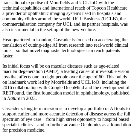
translational expertise of Moorfields and UCL IoO with the
technical capabilities and international reach of Topcon Healthcare,
a provider of ophthalmic imaging systems used in hospitals and
community clinics around the world. UCL Business (UCLB), the
commercialisation company for UCL and its partner hospitals, was
also instrumental in the set-up of the new venture.
Headquartered in London, Cascader is focused on accelerating the
translation of cutting-edge AI from research into real-world clinical
tools – so that novel diagnostic technologies can reach patients
faster.
Its initial focus will be on macular diseases such as age-related
macular degeneration (AMD), a leading cause of irreversible vision
loss that affects one in eight people over the age of 60. This builds
on landmark work led by Moorfields and UCL IoO, including the
2016 collaboration with Google DeepMind and the development of
RETFound, the first foundation model in ophthalmology, published
in
Nature
in 2023.
Cascader’s long-term mission is to develop a portfolio of AI tools to
support earlier and more accurate detection of disease across the full
spectrum of eye care – from high-street optometry to hospital-based
specialist clinics – and to further advance Oculomics as a foundation
for precision medicine.