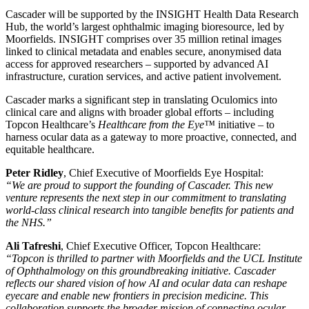
Cascader will be supported by the INSIGHT Health Data Research
Hub, the world’s largest ophthalmic imaging bioresource, led by
Moorfields. INSIGHT comprises over 35 million retinal images
linked to clinical metadata and enables secure, anonymised data
access for approved researchers – supported by advanced AI
infrastructure, curation services, and active patient involvement.
Cascader marks a significant step in translating Oculomics into
clinical care and aligns with broader global efforts – including
Topcon Healthcare’s
Healthcare from the Eye™
initiative – to
harness ocular data as a gateway to more proactive, connected, and
equitable healthcare.
Peter Ridley
, Chief Executive of Moorfields Eye Hospital:
“We are proud to support the founding of Cascader. This new
venture represents the next step in our commitment to translating
world-class clinical research into tangible benefits for patients and
the NHS.”
Ali Tafreshi
, Chief Executive Officer, Topcon Healthcare:
“Topcon is thrilled to partner with Moorfields and the UCL Institute
of Ophthalmology on this groundbreaking initiative. Cascader
reflects our shared vision of how AI and ocular data can reshape
eyecare and enable new frontiers in precision medicine. This
collaboration supports the broader mission of connecting ocular