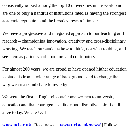
consistently ranked among the top 10 universities in the world and
are one of only a handful of institutions rated as having the strongest
academic reputation and the broadest research impact.
We have a progressive and integrated approach to our teaching and
research – championing innovation, creativity and cross-disciplinary
working. We teach our students how to think, not what to think, and
see them as partners, collaborators and contributors.
For almost 200 years, we are proud to have opened higher education
to students from a wide range of backgrounds and to change the
way we create and share knowledge.
We were the first in England to welcome women to university
education and that courageous attitude and disruptive spirit is still
alive today. We are UCL.
www.ucl.ac.uk
| Read news at
www.ucl.ac.uk/news/
| Follow