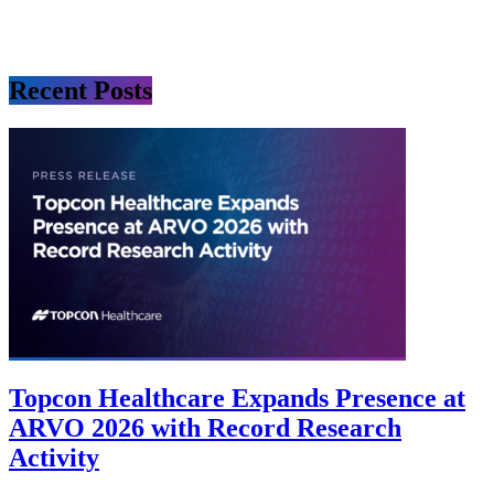
Recent Posts
Topcon Healthcare Expands Presence at
ARVO 2026 with Record Research
Activity