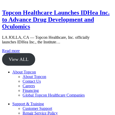
Topcon Healthcare Launches IDHea Inc.
to Advance Drug Development and
Oculomics
LA JOLLA, CA — Topcon Healthcare, Inc. officially
launches IDHea Inc., the Institute…
Read more
View ALL
About Topcon
About Topcon
Contact Us
Careers
Financing
Global Topcon Healthcare Companies
Support & Training
Customer Support
Repair Service Policy