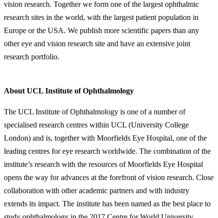
vision research. Together we form one of the largest ophthalmic
research sites in the world, with the largest patient population in
Europe or the USA. We publish more scientific papers than any
other eye and vision research site and have an extensive joint
research portfolio.
About UCL Institute of Ophthalmology
The UCL Institute of Ophthalmology is one of a number of
specialised research centres within UCL (University College
London) and is, together with Moorfields Eye Hospital, one of the
leading centres for eye research worldwide. The combination of the
institute’s research with the resources of Moorfields Eye Hospital
opens the way for advances at the forefront of vision research. Close
collaboration with other academic partners and with industry
extends its impact. The institute has been named as the best place to
study ophthalmology in the 2017 Centre for World University