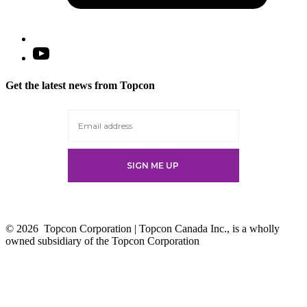
Open
YouTube
in
Get the latest news from Topcon
a
new
tab
© 2026
Topcon Corporation | Topcon Canada Inc., is a wholly
owned subsidiary of the Topcon Corporation