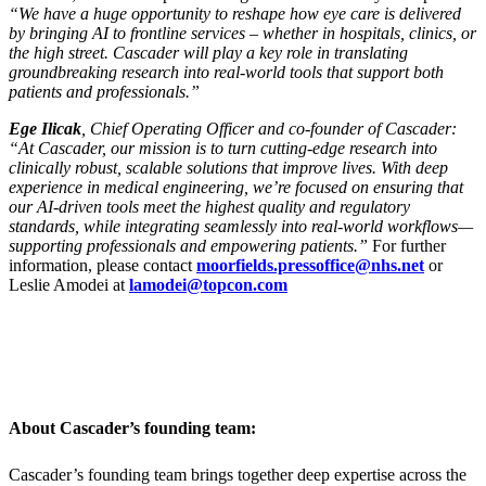
“We have a huge opportunity to reshape how eye care is delivered
by bringing AI to frontline services – whether in hospitals, clinics, or
the high street. Cascader will play a key role in translating
groundbreaking research into real-world tools that support both
patients and professionals.”
Ege Ilicak
, Chief Operating Officer and co-founder of Cascader:
“At Cascader, our mission is to turn cutting-edge research into
clinically robust, scalable solutions that improve lives. With deep
experience in medical engineering, we’re focused on ensuring that
our AI-driven tools meet the highest quality and regulatory
standards, while integrating seamlessly into real-world workflows—
supporting professionals and empowering patients.”
For further
information, please contact
moorfields.pressoffice@nhs.net
or
Leslie Amodei at
lamodei@topcon.com
About Cascader’s founding team:
Cascader’s founding team brings together deep expertise across the