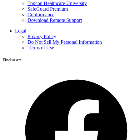
Topcon Healthcare University
SafeGuard Premium
Conformance
Download Remote Support
Legal
Privacy Policy
Do Not Sell My Personal Information
Terms of Use
Find us at:
O
F
i
a
n
t