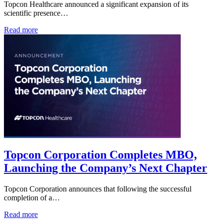
Topcon Healthcare announced a significant expansion of its
scientific presence…
Read more
Topcon Corporation Completes MBO,
Launching the Company’s Next Chapter
Topcon Corporation announces that following the successful
completion of a…
Read more