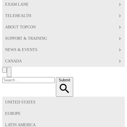
EXAM LANE
TELEHEALTH
ABOUT TOPCON
SUPPORT & TRAINING
NEWS & EVENTS
CANADA
Search
Toggle
Menu
Search
Submit
for:
UNITED STATES
EUROPE
LATIN AMERICA