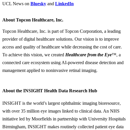
UCL News on
Bluesky
and
LinkedIn
About Topcon Healthcare, Inc.
Topcon Healthcare, Inc. is part of Topcon Corporation, a leading
provider of digital healthcare solutions. Our vision is to improve
access and quality of healthcare while decreasing the cost of care.
To achieve this vision, we created
Healthcare from the Eye
™, a
connected care ecosystem using AI-powered disease detection and
management applied to noninvasive retinal imaging.
About the INSIGHT Health Data Research Hub
INSIGHT is the world’s largest ophthalmic imaging bioresource,
with over 35 million eye images linked to clinical data. An NHS
initiative led by Moorfields in partnership with University Hospitals
Birmingham, INSIGHT makes routinely collected patient eye data