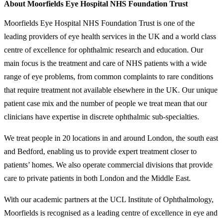
About Moorfields Eye Hospital NHS Foundation Trust
Moorfields Eye Hospital NHS Foundation Trust is one of the
leading providers of eye health services in the UK and a world class
centre of excellence for ophthalmic research and education. Our
main focus is the treatment and care of NHS patients with a wide
range of eye problems, from common complaints to rare conditions
that require treatment not available elsewhere in the UK. Our unique
patient case mix and the number of people we treat mean that our
clinicians have expertise in discrete ophthalmic sub-specialties.
We treat people in 20 locations in and around London, the south east
and Bedford, enabling us to provide expert treatment closer to
patients’ homes. We also operate commercial divisions that provide
care to private patients in both London and the Middle East.
With our academic partners at the UCL Institute of Ophthalmology,
Moorfields is recognised as a leading centre of excellence in eye and