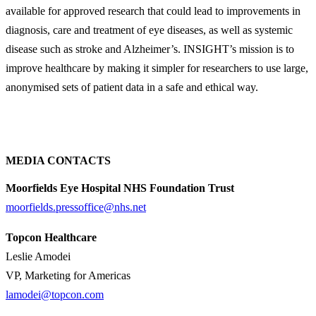
available for approved research that could lead to improvements in
diagnosis, care and treatment of eye diseases, as well as systemic
disease such as stroke and Alzheimer’s. INSIGHT’s mission is to
improve healthcare by making it simpler for researchers to use large,
anonymised sets of patient data in a safe and ethical way.
MEDIA CONTACTS
Moorfields Eye Hospital NHS Foundation Trust
moorfields.pressoffice@nhs.net
Topcon Healthcare
Leslie Amodei
VP, Marketing for Americas
lamodei@topcon.com