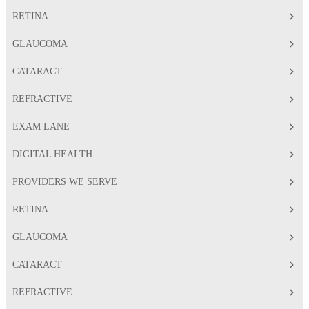
RETINA
GLAUCOMA
CATARACT
REFRACTIVE
EXAM LANE
DIGITAL HEALTH
PROVIDERS WE SERVE
RETINA
GLAUCOMA
CATARACT
REFRACTIVE