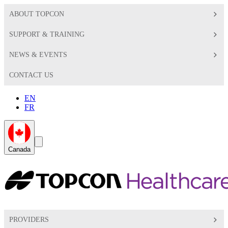
ABOUT TOPCON
SUPPORT & TRAINING
NEWS & EVENTS
CONTACT US
EN
FR
Global
Search
Canada
Toggle
Toggle
PROVIDERS