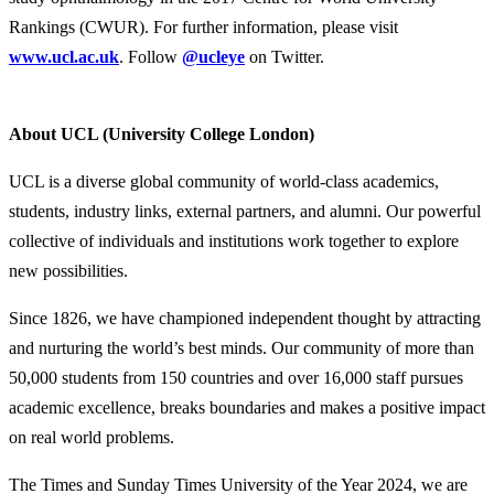
Rankings (CWUR). For further information, please visit
www.ucl.ac.uk
. Follow
@ucleye
on Twitter.
About UCL (University College London)
UCL is a diverse global community of world-class academics,
students, industry links, external partners, and alumni. Our powerful
collective of individuals and institutions work together to explore
new possibilities.
Since 1826, we have championed independent thought by attracting
and nurturing the world’s best minds. Our community of more than
50,000 students from 150 countries and over 16,000 staff pursues
academic excellence, breaks boundaries and makes a positive impact
on real world problems.
The Times and Sunday Times University of the Year 2024, we are