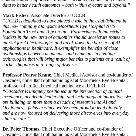
data to better health outcomes – both within eyecare and beyond.”
Mark Fisher
, Associate Director at UCLB:
“UCLB is delighted to have played a role in the establishment in
this new company alongside Moorfields Eye Hospital NHS
Foundation Trust and Topcon Inc. Partnering with industrial
leaders in the new area of oculomics should accelerate routes to
market for AI technologies and break down the barriers of AI
applications in healthcare. It exemplifies the benefits of close
relationships between academics and clinicians in creating
technologies that will bring major benefits to patients as a result of
earlier diagnosis in a range of diseases.”
Professor Pearse Keane
, Chief Medical Advisor and co-founder of
Cascader; consultant ophthalmologist at Moorfields Eye Hospital;
professor of artificial medical intelligence at UCL IoO:
“Cascader is uniquely positioned at the intersection of clinical
excellence, academic leadership, and technological innovation. We
are building on more than a decade of research into AI and
Oculomics – fields in which we’ve been proud to lead globally –
and are now focused on delivering those discoveries into everyday
clinical care.”
Dr. Peter Thomas
, Chief Executive Officer and co-founder of
Cascader; consultant ophthalmologist at Moorfields Eye Hospital: