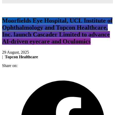
Moorfields Eye Hospital, UCL Institute of
Ophthalmology and Topcon Healthcare,
Inc. launch Cascader Limited to advance
AI-driven eyecare and Oculomics
29 August, 2025
|
Topcon Healthcare
Share on: