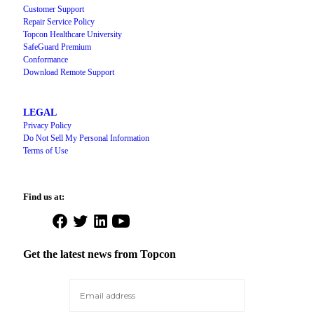
Customer Support
Repair Service Policy
Topcon Healthcare University
SafeGuard Premium
Conformance
Download Remote Support
LEGAL
Privacy Policy
Do Not Sell My Personal Information
Terms of Use
Find us at:
Open
Open
Open
Open
Facebook
Twitter
LinkedIn
YouTube
in
in
in
in
Get the latest news from Topcon
a
a
a
a
new
new
new
new
tab
tab
tab
tab