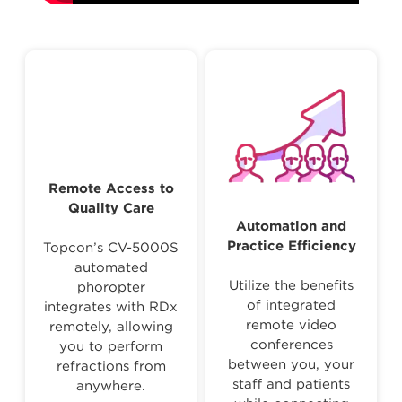
Remote Access to
Quality Care
Automation and
Practice Efficiency
Topcon’s CV-5000S
automated
Utilize the benefits
phoropter
of integrated
integrates with RDx
remote video
remotely, allowing
conferences
you to perform
between you, your
refractions from
staff and patients
anywhere.