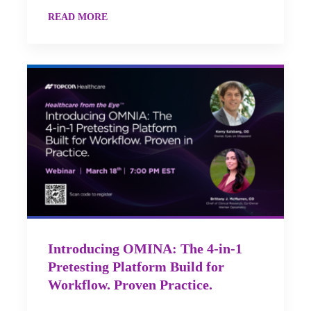
READ MORE
Introducing OMINA: The 4-in-1
Pretesting Platform Build for
Workflow. Proven Practice.