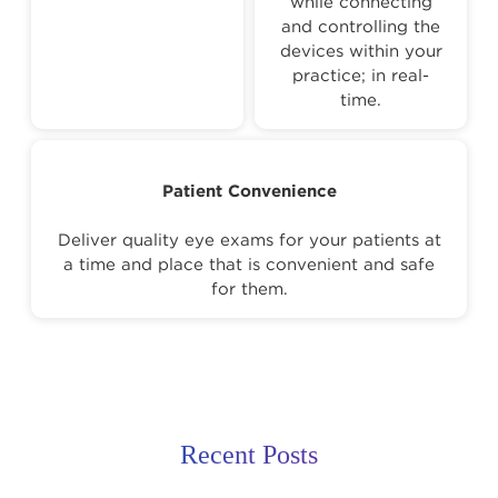
while connecting
and controlling the
devices within your
practice; in real-
time.
Patient Convenience
Deliver quality eye exams for your patients at
a time and place that is convenient and safe
for them.
Recent Posts