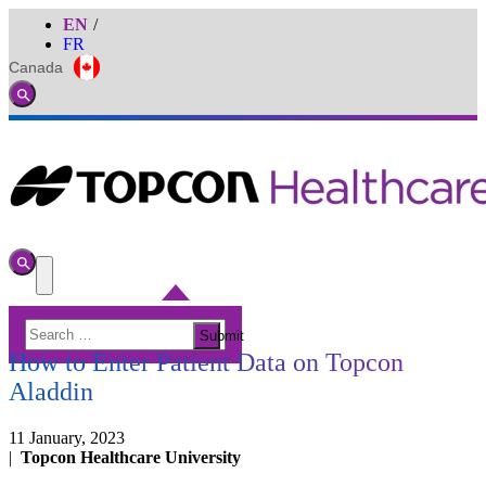
EN
FR
Canada
Global
Toggle
Search
Toggle
Search
Toggle
Menu
Search
CATARACT
Submit
for:
How to Enter Patient Data on Topcon
Aladdin
11 January, 2023
|
Topcon Healthcare University