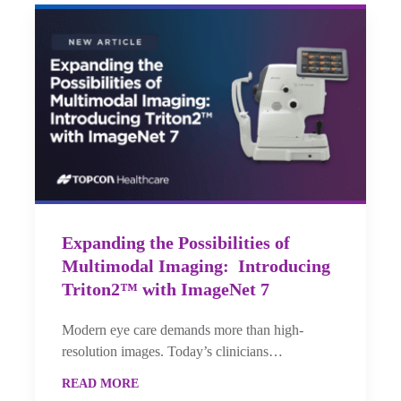
Expanding the Possibilities of
Multimodal Imaging: Introducing
Triton2™ with ImageNet 7
Modern eye care demands more than high-
resolution images. Today’s clinicians…
READ MORE