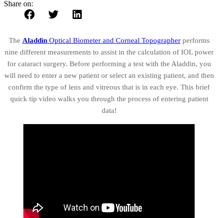
Share on:
The
Aladdin
Optical Biometer and Corneal Topographer
performs
nine different measurements to assist in the calculation of IOL power
for cataract surgery. Before performing a test with the Aladdin, you
will need to enter a new patient or select an existing patient, and then
confirm the type of lens and vitreous that is in each eye. This brief
quick tip video walks you through the process of entering patient
data!