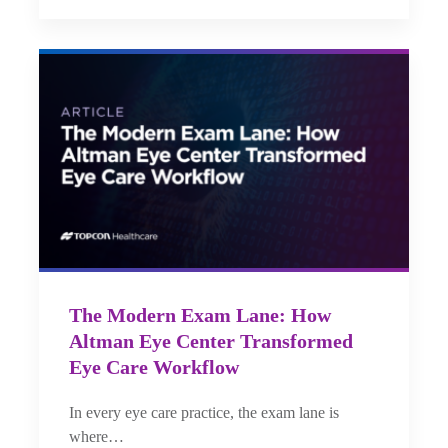
The Modern Exam Lane: How
Altman Eye Center Transformed
Eye Care Workflow
In every eye care practice, the exam lane is
where…