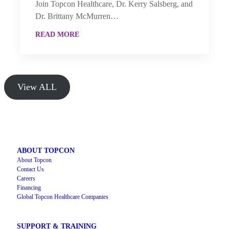
Join Topcon Healthcare, Dr. Kerry Salsberg, and
Dr. Brittany McMurren…
READ MORE
View ALL
ABOUT TOPCON
About Topcon
Contact Us
Careers
Financing
Global Topcon Healthcare Companies
SUPPORT & TRAINING