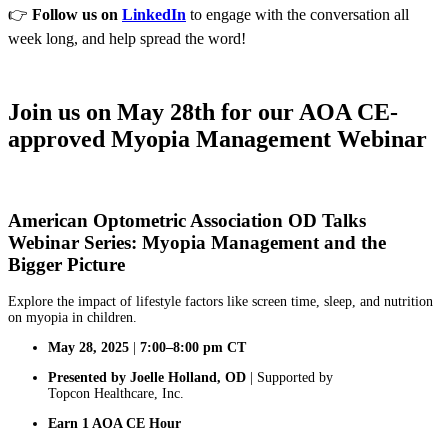
👉
Follow us on
LinkedIn
to engage with the conversation all
week long, and help spread the word!
Join us on May 28th for our AOA CE-
approved Myopia Management Webinar
American Optometric Association OD Talks
Webinar Series: Myopia Management and the
Bigger Picture
Explore the impact of lifestyle factors like screen time, sleep, and nutrition
on myopia in children.
May 28, 2025
|
7:00–8:00 pm CT
Presented by Joelle Holland, OD
| Supported by
Topcon Healthcare, Inc.
Earn 1 AOA CE Hour