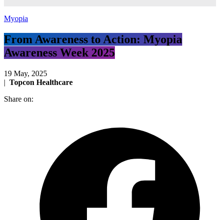
Myopia
From Awareness to Action: Myopia
Awareness Week 2025
19 May, 2025
|
Topcon Healthcare
Share on: