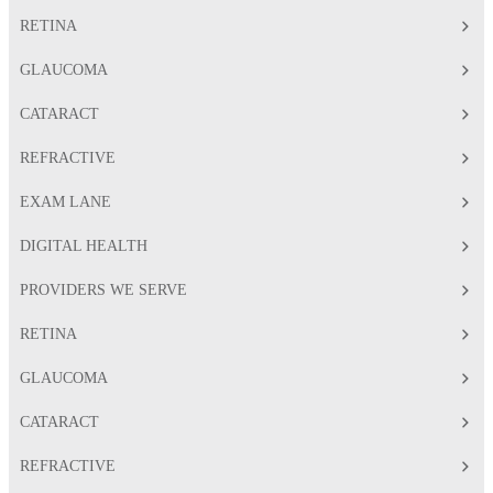
RETINA
GLAUCOMA
CATARACT
REFRACTIVE
EXAM LANE
DIGITAL HEALTH
PROVIDERS WE SERVE
RETINA
GLAUCOMA
CATARACT
REFRACTIVE