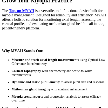
Grow Your Myopia Practice
The
Topcon MYAH
is a versatile, multifunctional device built for
myopia management. Designed for reliability and efficiency, MYAH
offers a holistic solution for monitoring axial length, assessing the
corneal profile, and evaluating meibomian gland health—all in one,
patient-friendly platform.
Why MYAH Stands Out:
Measure and track axial length measurements
using Optical Low
Coherence Interferometry
Corneal topography
with aberrometry and white-to-white
measurements
Dynamic and static pupillometry
to assess pupil size and response
Meibomian gland imaging
with contrast enhancement
Myopia trend reports
and progression analysis to assess efficacy
over time