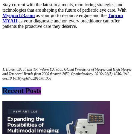
Stay current with the latest treatments, monitoring strategies, and
technologies that are shaping the future of pediatric eye care. With
Myopia123.com
as your go-to resource engine and the
Topcon
MYAH
as your diagnostic anchor, every practitioner can offer
patients the proactive care they deserve.
1.
Holden BA, Fricke TR, Wilson DA, et al. Global Prevalence of Myopia and High Myopia
and Temporal Trends from 2000 through 2050. Ophthalmology. 2016;123(5):1036-1042.
doi:10.1016/j.ophtha.2016.01.006
Recent Posts