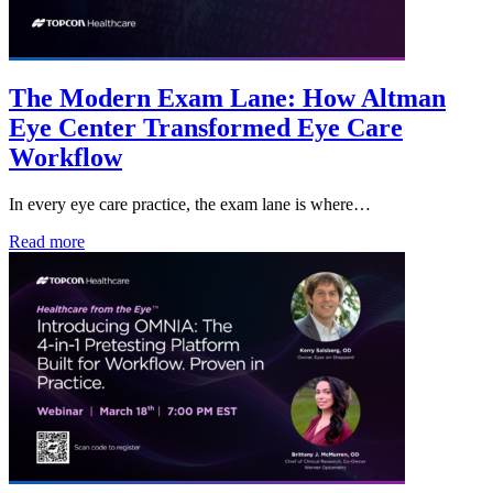
The Modern Exam Lane: How Altman
Eye Center Transformed Eye Care
Workflow
In every eye care practice, the exam lane is where…
Read more