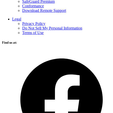
SafeGuard Premium
Conformance
Download Remote Support
Legal
Privacy Policy
Do Not Sell My Personal Information
Terms of Use
Find us at:
O
F
i
a
n
t