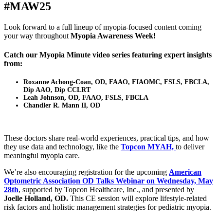
#MAW25
Look forward to a full lineup of myopia-focused content coming
your way throughout
Myopia Awareness Week!
Catch our
Myopia Minute video series
featuring expert insights
from:
Roxanne Achong-Coan, OD, FAAO, FIAOMC, FSLS, FBCLA,
Dip AAO, Dip CCLRT
Leah Johnson, OD, FAAO, FSLS, FBCLA
Chandler R. Mann II, OD
These doctors share real-world experiences, practical tips, and how
they use data and technology, like the
Topcon MYAH,
to deliver
meaningful myopia care.
We’re also encouraging registration for the upcoming
American
Optometric Association OD Talks Webinar on Wednesday, May
28th
, supported by Topcon Healthcare, Inc., and presented by
Joelle Holland, OD.
This CE session will explore lifestyle-related
risk factors and holistic management strategies for pediatric myopia.