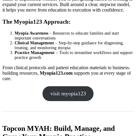
expand your current services. Built around a clear, stepwise model,
it helps you move from education to execution with confidence.
The Myopia123 Approach:
Myopia Awareness
– Resources to educate families and start
important conversations
Clinical Management
– Step-by-step guidance for diagnosing,
treating, and monitoring myopia
Practice Management
– Tools to streamline workflows and support
practice growth
From clinical protocols and patient education materials to business-
building resources,
Myopia123.com
supports you at every stage of
care.
visit myopia123
Topcon MYAH: Build, Manage, and