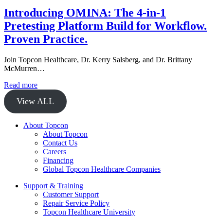
Introducing OMINA: The 4-in-1
Pretesting Platform Build for Workflow.
Proven Practice.
Join Topcon Healthcare, Dr. Kerry Salsberg, and Dr. Brittany
McMurren…
Read more
View ALL
About Topcon
About Topcon
Contact Us
Careers
Financing
Global Topcon Healthcare Companies
Support & Training
Customer Support
Repair Service Policy
Topcon Healthcare University