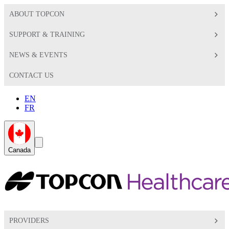
ABOUT TOPCON
SUPPORT & TRAINING
NEWS & EVENTS
CONTACT US
EN
FR
Global
Search
Canada
Toggle
Toggle
PROVIDERS