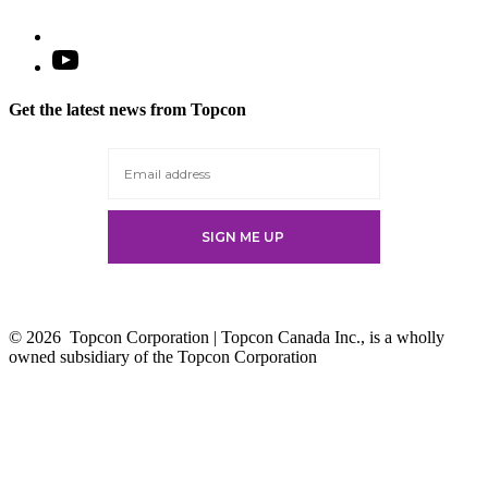
Open
YouTube
in
Get the latest news from Topcon
a
new
tab
© 2026
Topcon Corporation | Topcon Canada Inc., is a wholly
owned subsidiary of the Topcon Corporation