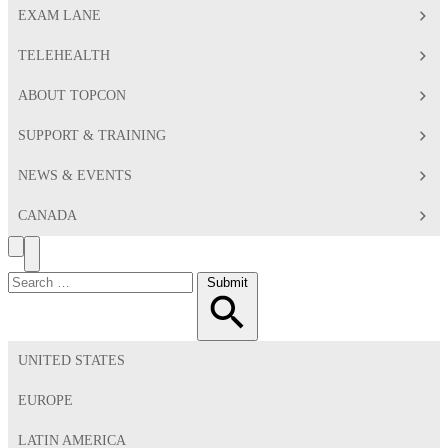
EXAM LANE
TELEHEALTH
ABOUT TOPCON
SUPPORT & TRAINING
NEWS & EVENTS
CANADA
Search
Toggle
Menu
Search
Submit
for:
UNITED STATES
EUROPE
LATIN AMERICA