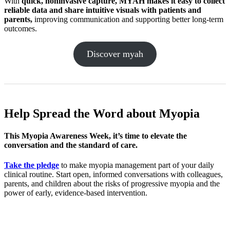
With
quick,
noninva
sive capture, MYAH makes it easy to collect
reliable data and share intuitive visuals with patients and
parents,
improving communication and supporting better long-term
outcomes.
Discover myah
Help Spread the Word
about Myopia
This Myopia Awareness Week, it’s time to elevate the
conversation and the standard of care.
Take the pledge
to make myopia management part of your daily
clinical routine. Start open, informed conversations with colleagues,
parents, and children about the risks of progressive myopia and the
power of early, evidence-based intervention.