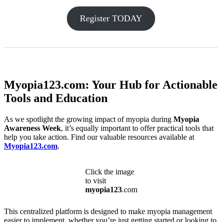
Register TODAY
Myopia123.com: Your Hub for Actionable
Tools and Education
As we spotlight the growing impact of myopia during
Myopia
Awareness Week
, it’s equally important to offer practical tools that
help you take action. Find our valuable resources available at
Myopia123.com
.
Click the image
to visit
myopia123
.com
This centralized platform is designed to make myopia management
easier to implement, whether you’re just getting started or looking to