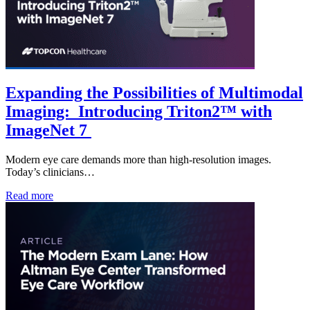
Expanding the Possibilities of Multimodal
Imaging: Introducing Triton2™ with
ImageNet 7
Modern eye care demands more than high-resolution images.
Today’s clinicians…
Read more