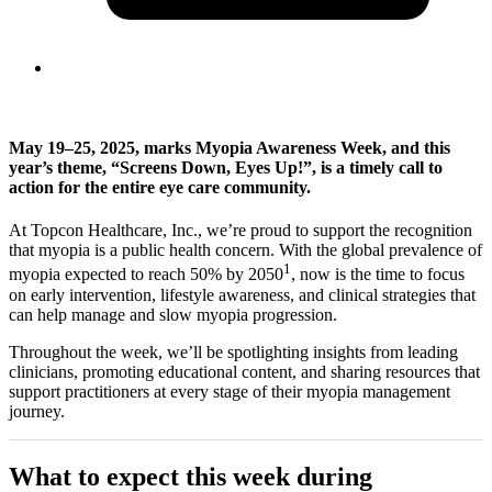
May 19–25, 2025, marks Myopia Awareness Week, and this
year’s theme, “Screens Down, Eyes Up!”, is a timely call to
action for the entire eye care community.
At Topcon Healthcare, Inc., we’re proud to support the recognition
that myopia is a public health concern. With the global prevalence of
1
myopia expected to reach 50% by 2050
, now is the time to focus
on early intervention, lifestyle awareness, and clinical strategies that
can help manage and slow myopia progression.
Throughout the week, we’ll be spotlighting insights from leading
clinicians, promoting educational content, and sharing resources that
support practitioners at every stage of their myopia management
journey.
What to expect this week during