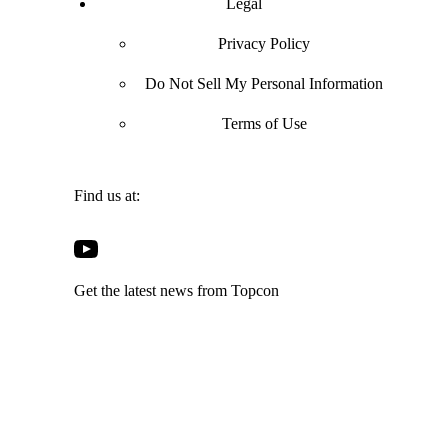
Legal
Privacy Policy
Do Not Sell My Personal Information
Terms of Use
Find us at:
Open
Open
Open
Open
Facebook
Twitter
LinkedIn
YouTube
in
in
in
Get the latest news from Topcon
in
a
a
a
a
new
new
new
new
tab
tab
tab
tab