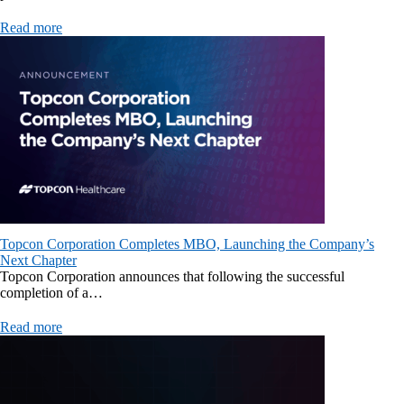
Read more
Topcon Corporation Completes MBO, Launching the Company’s
Next Chapter
Topcon Corporation announces that following the successful
completion of a…
Read more