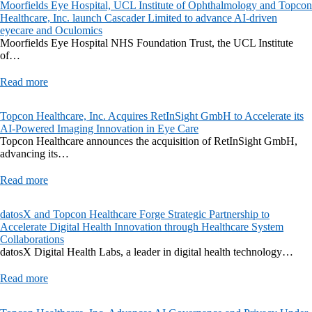
Moorfields Eye Hospital, UCL Institute of Ophthalmology and Topcon
Healthcare, Inc. launch Cascader Limited to advance AI-driven
eyecare and Oculomics
Moorfields Eye Hospital NHS Foundation Trust, the UCL Institute
of…
Read more
Topcon Healthcare, Inc. Acquires RetInSight GmbH to Accelerate its
AI-Powered Imaging Innovation in Eye Care
Topcon Healthcare announces the acquisition of RetInSight GmbH,
advancing its…
Read more
datosX and Topcon Healthcare Forge Strategic Partnership to
Accelerate Digital Health Innovation through Healthcare System
Collaborations
datosX Digital Health Labs, a leader in digital health technology…
Read more