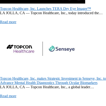
Topcon Healthcare, Inc. Launches TERA Dry Eye Imager™
LA JOLLA, CA — Topcon Healthcare, Inc., today introduced the…
Read more
Topcon Healthcare, Inc. makes Strategic Investment in Senseye, Inc. to
Advance Mental Health Diagnostics Through Ocular Biomarkers
LA JOLLA, CA — Topcon Healthcare, Inc., a global leader…
Read more