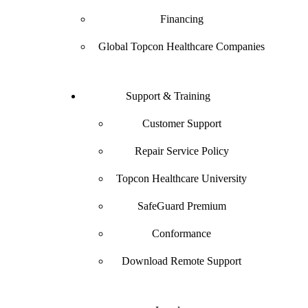
Financing
Global Topcon Healthcare Companies
Support & Training
Customer Support
Repair Service Policy
Topcon Healthcare University
SafeGuard Premium
Conformance
Download Remote Support