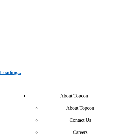
Loading...
About Topcon
About Topcon
Contact Us
Careers