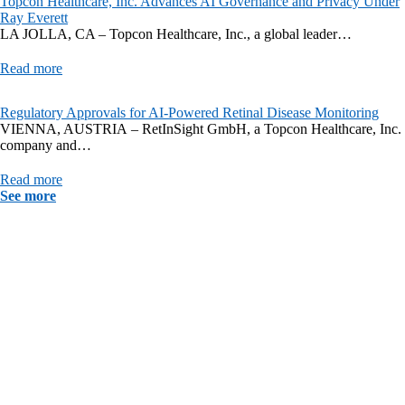
Topcon Healthcare, Inc. Advances AI Governance and Privacy Under
Ray Everett
LA JOLLA, CA – Topcon Healthcare, Inc., a global leader…
Read more
Regulatory Approvals for AI-Powered Retinal Disease Monitoring
VIENNA, AUSTRIA – RetInSight GmbH, a Topcon Healthcare, Inc.
company and…
Read more
See more