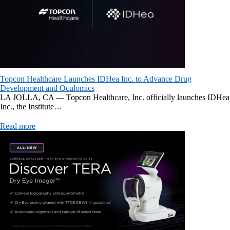
Topcon Healthcare Launches IDHea Inc. to Advance Drug
Development and Oculomics
LA JOLLA, CA — Topcon Healthcare, Inc. officially launches IDHea
Inc., the Institute…
Read more