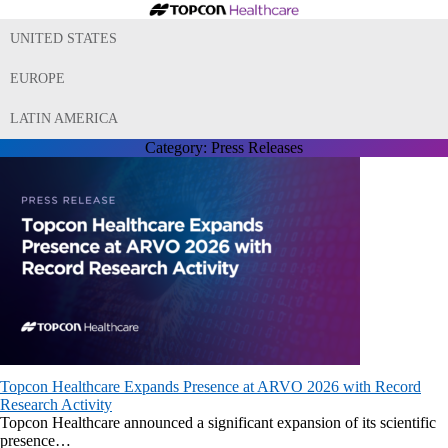
UNITED STATES
EUROPE
LATIN AMERICA
Category:
Press Releases
Topcon Healthcare Expands Presence at ARVO 2026 with Record
Research Activity
Topcon Healthcare announced a significant expansion of its scientific
presence…