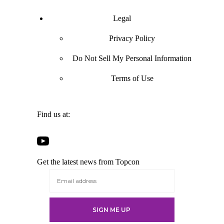
Legal
Privacy Policy
Do Not Sell My Personal Information
Terms of Use
Find us at:
Open
Open
Open
Open
Facebook
Twitter
LinkedIn
YouTube
in
in
in
Get the latest news from Topcon
in
a
a
a
a
new
new
new
new
tab
tab
tab
tab