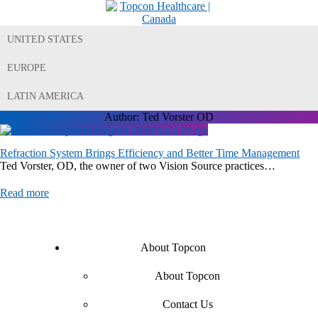
UNITED STATES
EUROPE
LATIN AMERICA
Author:
Ted Vorster OD
Refraction System Brings Efficiency and Better Time Management
Ted Vorster, OD, the owner of two Vision Source practices…
Read more
About Topcon
About Topcon
Contact Us