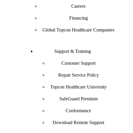
Careers
Financing
Global Topcon Healthcare Companies
Support & Training
Customer Support
Repair Service Policy
Topcon Healthcare University
SafeGuard Premium
Conformance
Download Remote Support