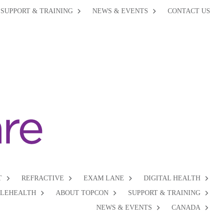
SUPPORT & TRAINING
NEWS & EVENTS
CONTACT US
T
REFRACTIVE
EXAM LANE
DIGITAL HEALTH
ELEHEALTH
ABOUT TOPCON
SUPPORT & TRAINING
NEWS & EVENTS
CANADA