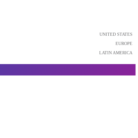
UNITED STATES
EUROPE
LATIN AMERICA