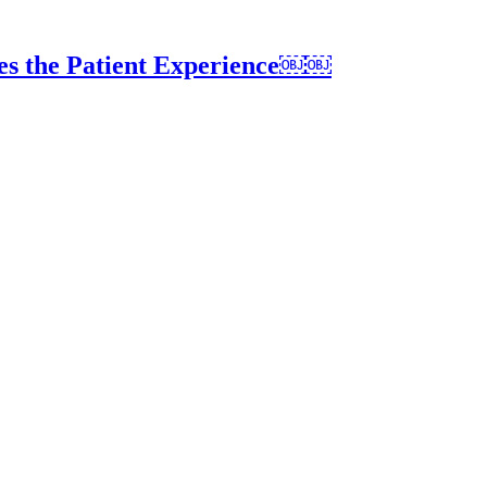
es the Patient Experience￼￼