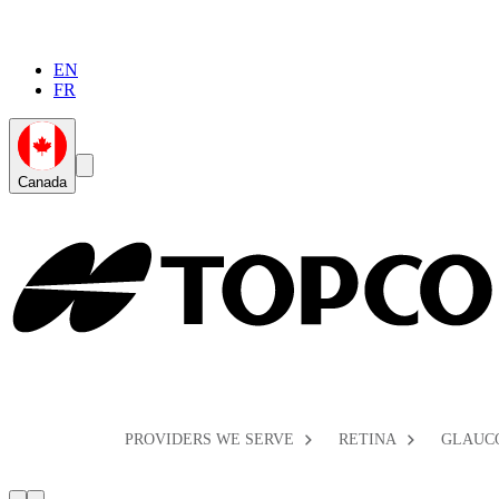
EN
FR
Global
Search
Canada
Toggle
Toggle
PROVIDERS WE SERVE
RETINA
GLAUC