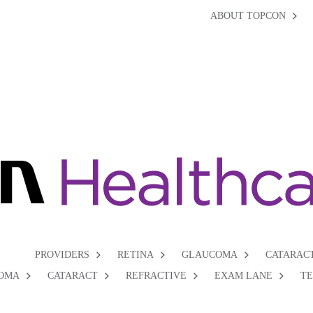
ABOUT TOPCON
PROVIDERS
RETINA
GLAUCOMA
CATARAC
OMA
CATARACT
REFRACTIVE
EXAM LANE
T