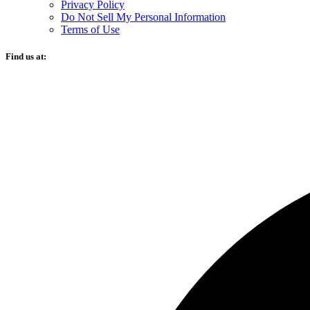
Privacy Policy
Do Not Sell My Personal Information
Terms of Use
Find us at: