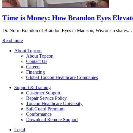
Time is Money: How Brandon Eyes Elevat
Dr. Norm Brandon of Brandon Eyes in Madison, Wisconsin shares…
Read more
About Topcon
About Topcon
Contact Us
Careers
Financing
Global Topcon Healthcare Companies
Support & Training
Customer Support
Repair Service Policy
Topcon Healthcare University
SafeGuard Premium
Conformance
Download Remote Support
Legal