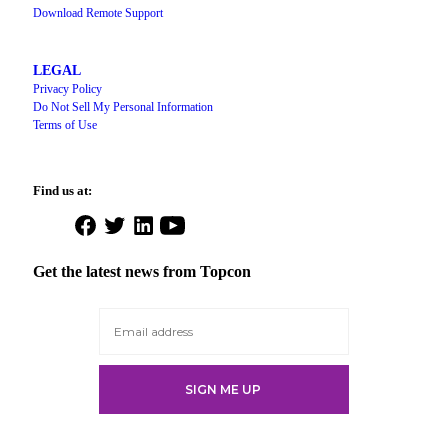
Download Remote Support
LEGAL
Privacy Policy
Do Not Sell My Personal Information
Terms of Use
Find us at:
Open
Open
Open
Open
Facebook
Twitter
LinkedIn
YouTube
in
in
in
in
Get the latest news from Topcon
a
a
a
a
new
new
new
new
tab
tab
tab
tab