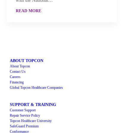
with the National…
READ MORE
ABOUT TOPCON
About Topcon
Contact Us
Careers
Financing
Global Topcon Healthcare Companies
SUPPORT & TRAINING
Customer Support
Repair Service Policy
Topcon Healthcare University
SafeGuard Premium
Conformance