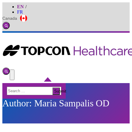
EN
FR
Canada
Global
Toggle
Search
Toggle
Search
Toggle
Menu
Search
Submit
for:
Author:
Maria Sampalis OD