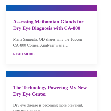
Assessing Meibomian Glands for
Dry Eye Diagnosis with CA-800
Maria Sampalis, OD shares why the Topcon
CA‑800 Corneal Analyzer was a…
READ MORE
The Technology Powering My New
Dry Eye Center
Dry eye disease is becoming more prevalent,