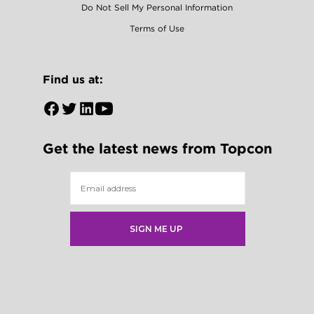
Do Not Sell My Personal Information
Terms of Use
Find us at:
Open
Open
Open
Open
Facebook
Twitter
LinkedIn
YouTube
Get the latest news from Topcon
in
in
in
in
a
a
a
a
new
new
new
new
tab
tab
tab
tab