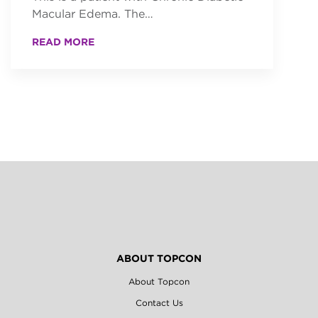
Macular Edema. The…
READ MORE
ABOUT TOPCON
About Topcon
Contact Us