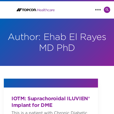
SE
MENU
TO
Author:
Ehab El Rayes
MD PhD
IOTM: Suprachoroidal ILUVIEN®
Implant for DME
This is a patient with Chronic Diabetic