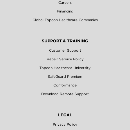
Careers
Financing
Global Topcon Healthcare Companies
SUPPORT & TRAINING
Customer Support
Repair Service Policy
Topcon Healthcare University
SafeGuard Premium
Conformance
Download Remote Support
LEGAL
Privacy Policy